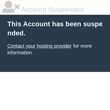
Account Suspended
This Account has been suspe
nded.
Contact your hosting provider
for more
information.