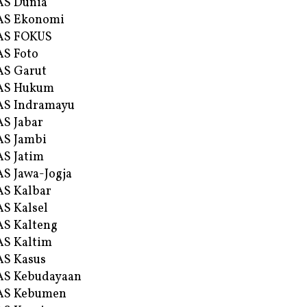
AS Dunia
AS Ekonomi
AS FOKUS
S Foto
S Garut
AS Hukum
AS Indramayu
S Jabar
S Jambi
S Jatim
S Jawa-Jogja
S Kalbar
S Kalsel
S Kalteng
S Kaltim
S Kasus
AS Kebudayaan
AS Kebumen