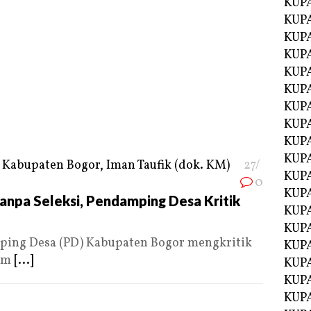
KUP
KUP
KUP
KUPA
KUPA
KUP
KUP
KUPA
KUPA
KUPA
27/
KUPA
0
KUPA
anpa Seleksi, Pendamping Desa Kritik
KUPA
KUPA
ing Desa (PD) Kabupaten Bogor mengkritik
KUPA
ram
[...]
KUPA
KUP
KUP