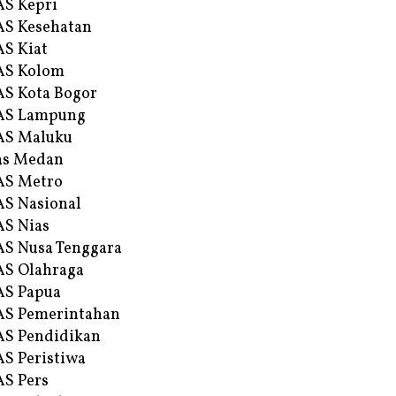
S Kepri
S Kesehatan
S Kiat
AS Kolom
S Kota Bogor
AS Lampung
AS Maluku
as Medan
AS Metro
S Nasional
S Nias
S Nusa Tenggara
S Olahraga
AS Papua
S Pemerintahan
S Pendidikan
S Peristiwa
S Pers