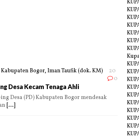
KUPA
KUPA
KUPA
KUP
KUPA
KUP
KUP
Kup
KUP
20
KUPA
0
KUPA
ng Desa Kecam Tenaga Ahli
KUPA
KUPA
ng Desa (PD) Kabupaten Bogor mendesak
KUP
dan
[...]
KUPA
KUPA
KUPA
KUPA