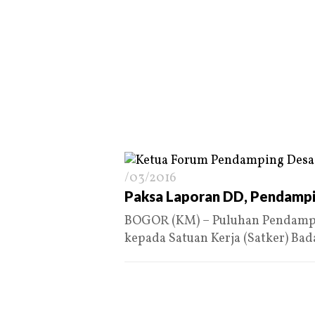
/03/2016
Paksa Laporan DD, Pendampi
BOGOR (KM) – Puluhan Pendampi
kepada Satuan Kerja (Satker) Ba