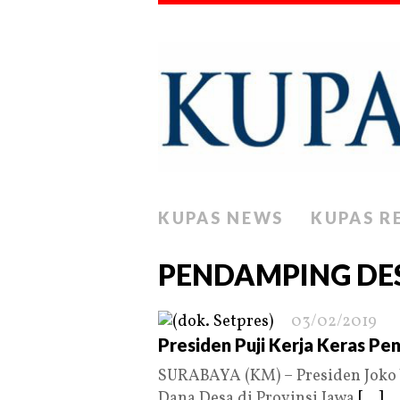
KUPAS NEWS
KUPAS R
PENDAMPING DE
03/02/2019
Presiden Puji Kerja Keras Pe
SURABAYA (KM) – Presiden Joko 
Dana Desa di Provinsi Jawa
[...]