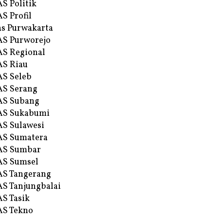
S Politik
S Profil
s Purwakarta
S Purworejo
S Regional
S Riau
S Seleb
S Serang
AS Subang
AS Sukabumi
S Sulawesi
AS Sumatera
AS Sumbar
AS Sumsel
S Tangerang
S Tanjungbalai
S Tasik
S Tekno