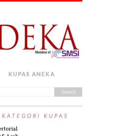
KUPAS ANEKA
KATEGORI KUPAS
rtorial