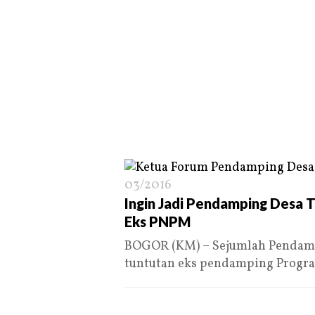
03/2016
Ingin Jadi Pendamping Desa T
Eks PNPM
BOGOR (KM) – Sejumlah Pendamp
tuntutan eks pendamping Prog