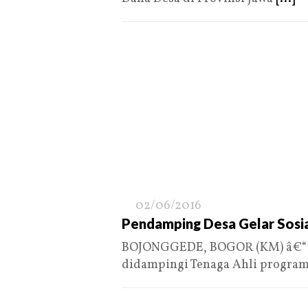
02/06/2016
Pendamping Desa Gelar Sosia
BOJONGGEDE, BOGOR (KM) â€“ 
didampingi Tenaga Ahli progra