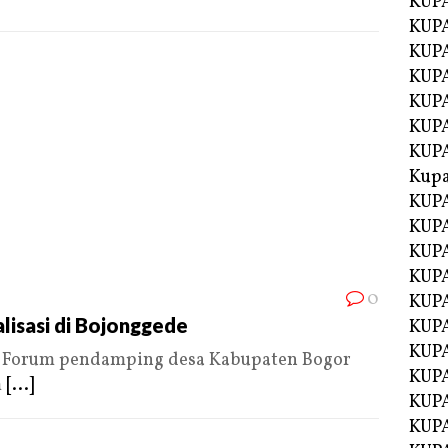
KUP
KUP
KUPA
KUPA
KUP
KUPA
KUP
Kupa
KUPA
KUPA
KUPA
KUPA
0
KUP
lisasi di Bojonggede
KUPA
KUPA
Forum pendamping desa Kabupaten Bogor
KUPA
m
[...]
KUP
KUP