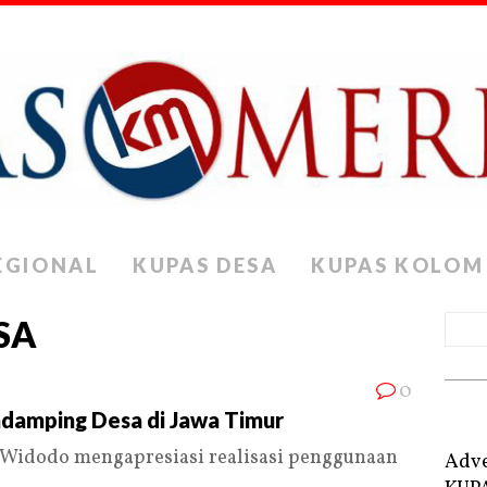
EGIONAL
KUPAS DESA
KUPAS KOLOM
SA
0
ndamping Desa di Jawa Timur
Widodo mengapresiasi realisasi penggunaan
Adve