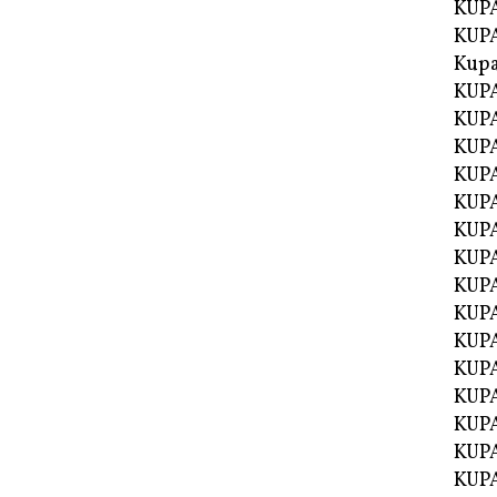
KUPA
KUPA
Kupa
KUPA
KUPA
KUPA
KUPA
KUPA
KUP
KUP
KUPA
KUP
KUP
KUP
KUPA
KUPA
KUPA
KUPA