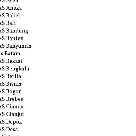
AS Aceh
AS Aneka
S Babel
S Bali
AS Bandung
S Banten
AS Banyumas
s Batam
S Bekasi
S Bengkulu
S Berita
S Bisnis
AS Bogor
S Brebes
S Ciamis
S Cianjur
AS Depok
AS Desa