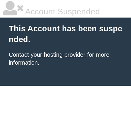
Account Suspended
This Account has been suspe
nded.
Contact your hosting provider
for more
information.