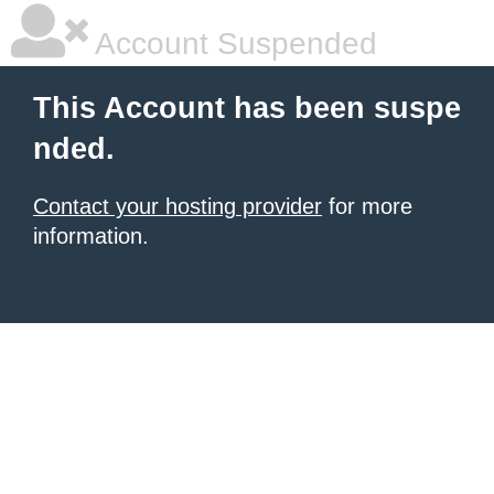
Account Suspended
This Account has been suspe
nded.
Contact your hosting provider
for more
information.