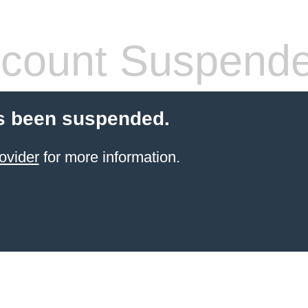
count Suspend
s been suspended.
ovider
for more information.