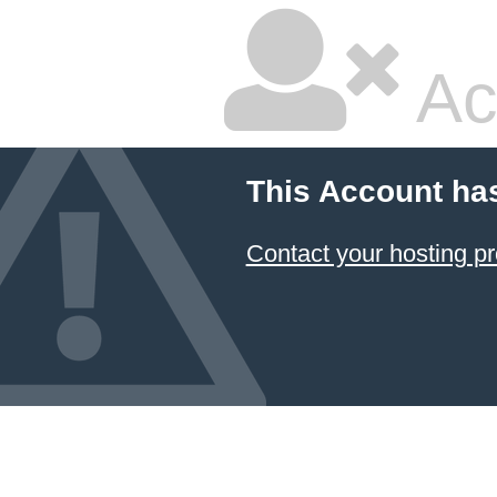
Ac
This Account ha
Contact your hosting pr