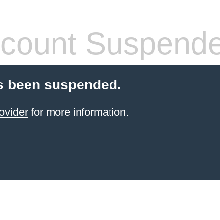
count Suspend
s been suspended.
ovider
for more information.