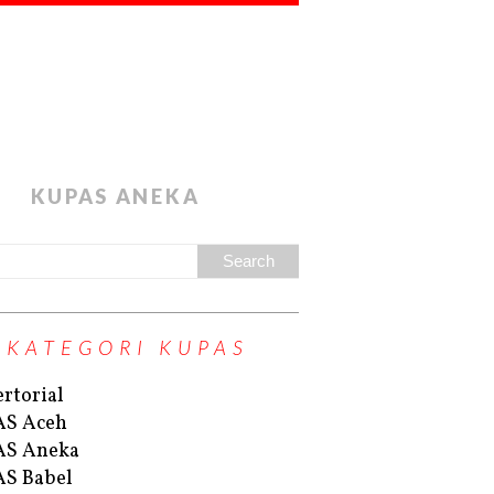
KUPAS ANEKA
KATEGORI KUPAS
rtorial
AS Aceh
AS Aneka
S Babel