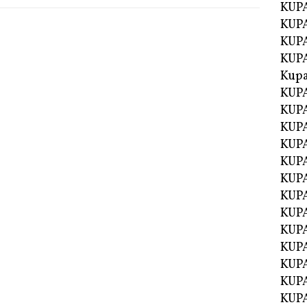
KUPA
KUP
KUPA
KUP
Kupa
KUPA
KUPA
KUPA
KUPA
KUP
KUPA
KUPA
KUPA
KUP
KUP
KUP
KUP
KUP