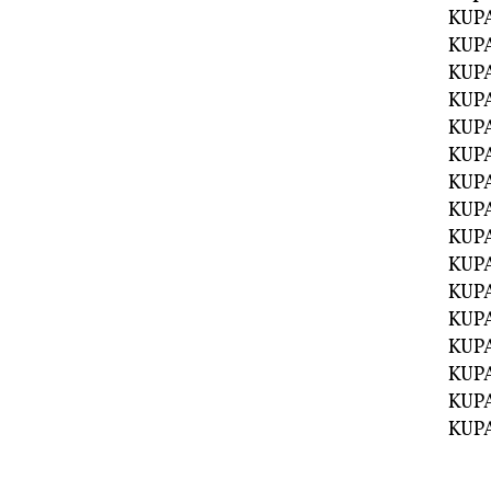
KUPA
KUPA
KUPA
KUPA
KUPA
KUP
KUP
KUPA
KUP
KUP
KUP
KUPA
KUPA
KUPA
KUPA
KUPA