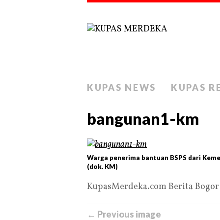
KUPAS NEWS
KUPAS R
bangunan1-km
Warga penerima bantuan BSPS dari Kemen
(dok. KM)
KupasMerdeka.com Berita Bogor
← Previous image