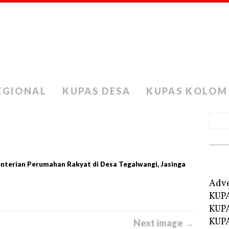
EGIONAL
KUPAS DESA
KUPAS KOLOM
terian Perumahan Rakyat di Desa Tegalwangi, Jasinga
Adve
KUP
KUP
KUPA
Next image →