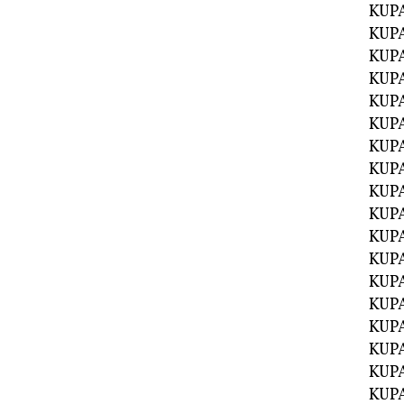
KUPA
KUPA
KUP
KUP
KUPA
KUPA
KUPA
KUPA
KUPA
KUPA
KUPA
KUPA
KUPA
KUP
KUP
KUPA
KUPA
KUPA