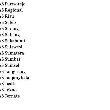
S Purworejo
S Regional
S Riau
S Seleb
S Serang
AS Subang
AS Sukabumi
S Sulawesi
AS Sumatera
AS Sumbar
AS Sumsel
S Tangerang
S Tanjungbalai
S Tasik
S Tekno
S Ternate