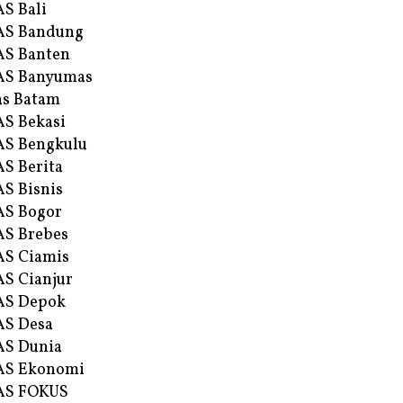
S Bali
AS Bandung
S Banten
AS Banyumas
s Batam
S Bekasi
S Bengkulu
S Berita
S Bisnis
AS Bogor
S Brebes
S Ciamis
S Cianjur
AS Depok
AS Desa
AS Dunia
AS Ekonomi
AS FOKUS