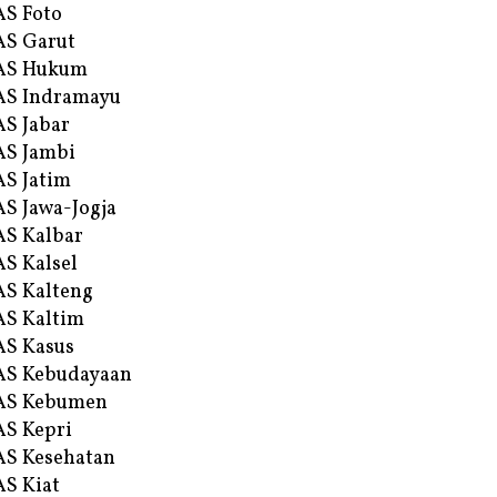
S Foto
S Garut
AS Hukum
AS Indramayu
S Jabar
S Jambi
S Jatim
S Jawa-Jogja
S Kalbar
S Kalsel
S Kalteng
S Kaltim
S Kasus
AS Kebudayaan
AS Kebumen
S Kepri
S Kesehatan
S Kiat