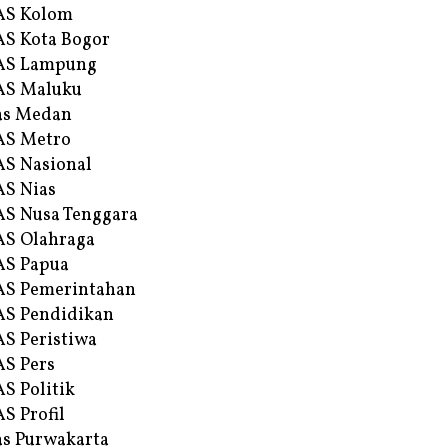
AS Kolom
S Kota Bogor
AS Lampung
AS Maluku
as Medan
AS Metro
S Nasional
S Nias
S Nusa Tenggara
S Olahraga
AS Papua
S Pemerintahan
S Pendidikan
S Peristiwa
S Pers
S Politik
S Profil
s Purwakarta