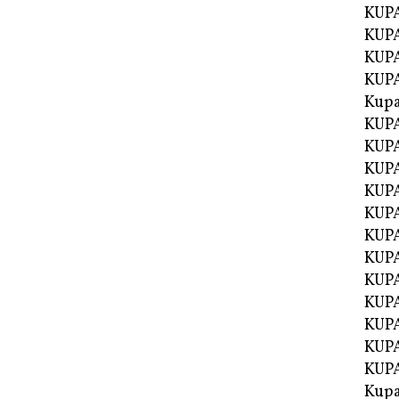
KUP
KUPA
KUP
KUP
Kup
KUP
KUPA
KUPA
KUPA
KUPA
KUP
KUPA
KUPA
KUPA
KUPA
KUPA
KUPA
Kupa