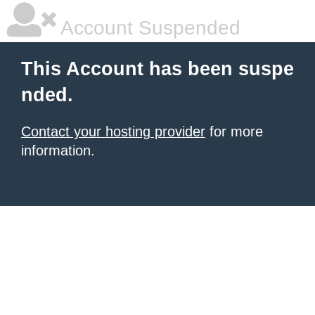
Account Suspended
This Account has been suspe
nded.
Contact your hosting provider
for more
information.