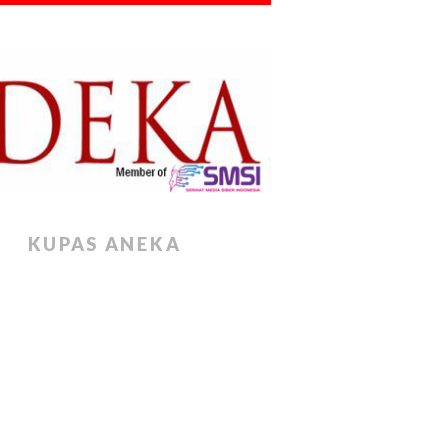
KUPAS ANEKA