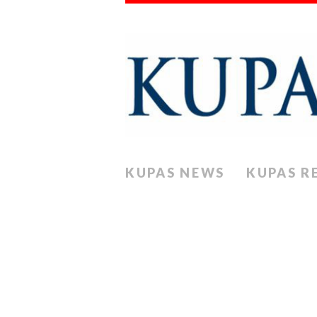
KUPAS NEWS
KUPAS R