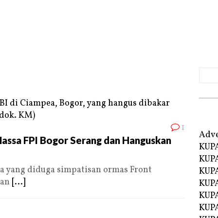
1
Adve
Massa FPI Bogor Serang dan Hanguskan
KUP
KUP
 yang diduga simpatisan ormas Front
KUPA
dan
[...]
KUPA
KUP
KUPA