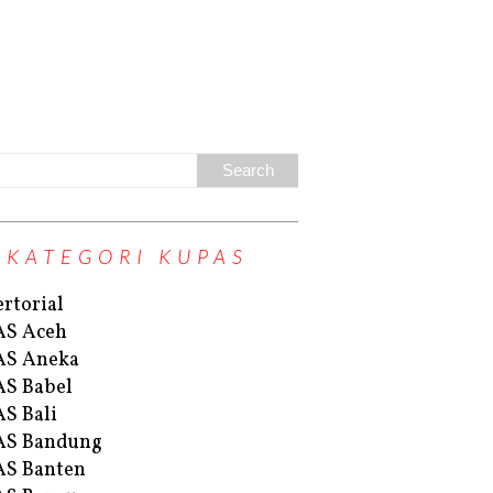
KATEGORI KUPAS
rtorial
AS Aceh
AS Aneka
S Babel
S Bali
AS Bandung
S Banten