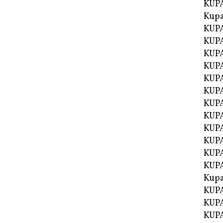
KUP
Kup
KUP
KUPA
KUPA
KUPA
KUPA
KUP
KUPA
KUPA
KUPA
KUPA
KUPA
KUPA
Kupa
KUPA
KUPA
KUPA