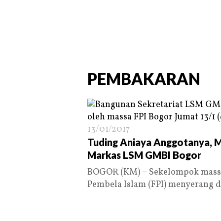
PEMBAKARAN
13/01/2017
Tuding Aniaya Anggotanya, 
Markas LSM GMBI Bogor
BOGOR (KM) – Sekelompok massa
Pembela Islam (FPI) menyerang 