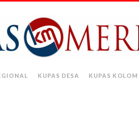
EGIONAL
KUPAS DESA
KUPAS KOLOM