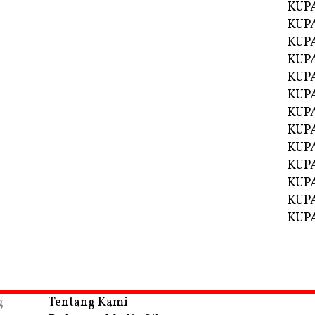
KUPA
KUPA
KUP
KUP
KUPA
KUP
KUP
KUP
KUPA
KUPA
KUPA
KUPA
KUPA
g
Tentang Kami