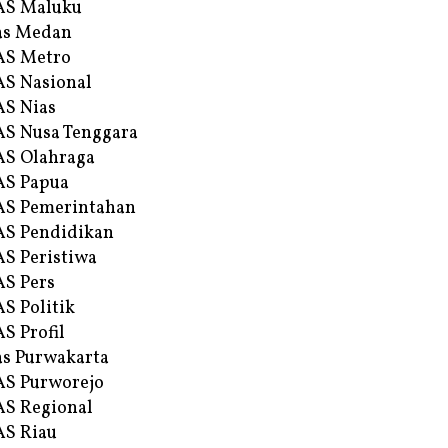
AS Maluku
as Medan
AS Metro
S Nasional
S Nias
S Nusa Tenggara
S Olahraga
AS Papua
S Pemerintahan
S Pendidikan
S Peristiwa
S Pers
S Politik
S Profil
s Purwakarta
S Purworejo
S Regional
S Riau