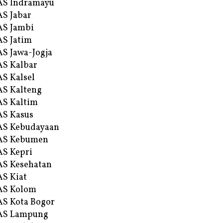
AS Indramayu
S Jabar
S Jambi
S Jatim
S Jawa-Jogja
S Kalbar
S Kalsel
S Kalteng
S Kaltim
S Kasus
AS Kebudayaan
AS Kebumen
S Kepri
S Kesehatan
S Kiat
AS Kolom
S Kota Bogor
AS Lampung