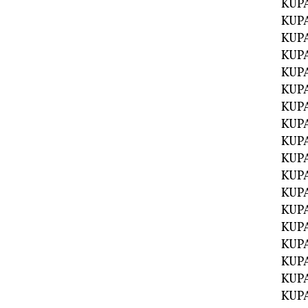
KUP
KUPA
KUPA
KUPA
KUPA
KUPA
KUPA
KUPA
KUPA
KUPA
KUP
KUP
KUPA
KUPA
KUPA
KUP
KUPA
KUP