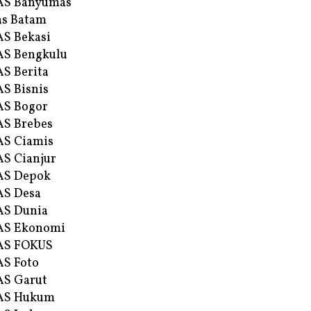
AS Banyumas
s Batam
S Bekasi
S Bengkulu
S Berita
S Bisnis
AS Bogor
S Brebes
S Ciamis
S Cianjur
AS Depok
AS Desa
AS Dunia
AS Ekonomi
AS FOKUS
S Foto
S Garut
AS Hukum