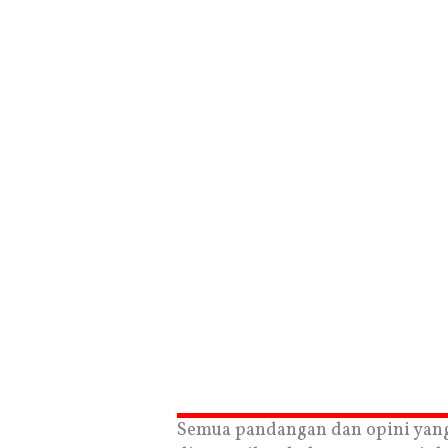
Semua pandangan dan opini yan