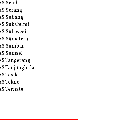
S Seleb
S Serang
AS Subang
AS Sukabumi
S Sulawesi
AS Sumatera
AS Sumbar
AS Sumsel
S Tangerang
S Tanjungbalai
S Tasik
S Tekno
S Ternate