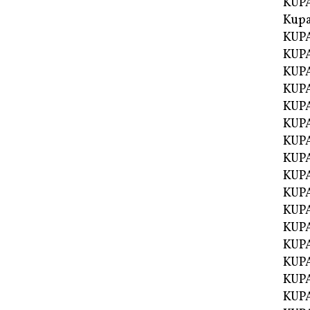
KUP
Kupa
KUPA
KUPA
KUPA
KUPA
KUP
KUPA
KUPA
KUPA
KUP
KUP
KUP
KUP
KUP
KUPA
KUPA
KUP