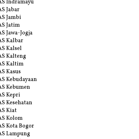
AS Indramayu
S Jabar
S Jambi
S Jatim
S Jawa-Jogja
S Kalbar
S Kalsel
S Kalteng
S Kaltim
S Kasus
AS Kebudayaan
AS Kebumen
S Kepri
S Kesehatan
S Kiat
AS Kolom
S Kota Bogor
AS Lampung