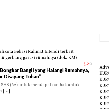
0
Adve
 Bongkar Bangli yang Halangi Rumahnya,
KUP
ar Disayang Tuhan”
KUP
 SHS (62) untuk mendapatkan hak untuk
KUPA
an
[...]
KUPA
KUP
KUPA