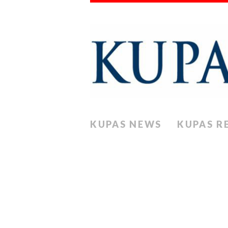
KUPAS NEWS
KUPAS R