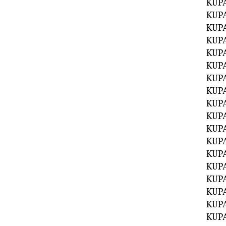
KUP
KUPA
KUPA
KUPA
KUPA
KUPA
KUPA
KUPA
KUPA
KUPA
KUP
KUP
KUPA
KUPA
KUPA
KUP
KUPA
KUP