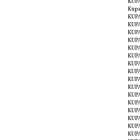
KUP
Kupa
KUPA
KUPA
KUPA
KUPA
KUP
KUPA
KUPA
KUPA
KUP
KUP
KUP
KUP
KUP
KUPA
KUPA
KUP