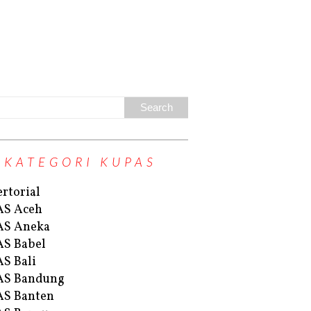
KATEGORI KUPAS
rtorial
AS Aceh
AS Aneka
S Babel
S Bali
AS Bandung
S Banten