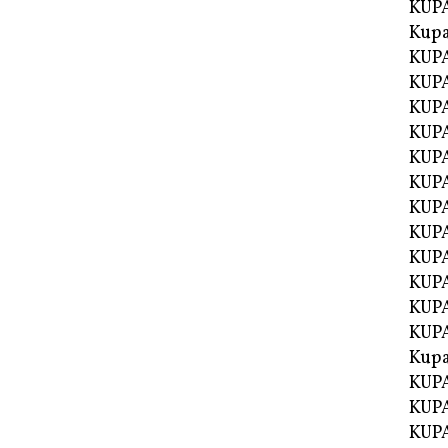
KUP
Kup
KUP
KUPA
KUPA
KUPA
KUPA
KUP
KUPA
KUPA
KUPA
KUPA
KUPA
KUPA
Kupa
KUPA
KUPA
KUPA