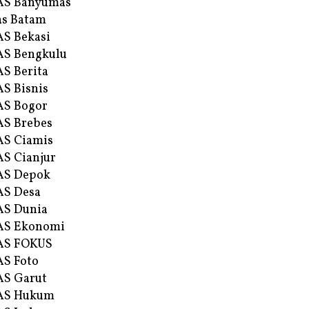
AS Banyumas
s Batam
S Bekasi
S Bengkulu
S Berita
S Bisnis
AS Bogor
S Brebes
S Ciamis
S Cianjur
AS Depok
AS Desa
AS Dunia
AS Ekonomi
AS FOKUS
S Foto
S Garut
AS Hukum