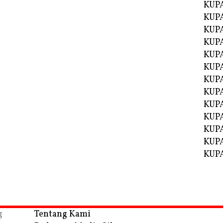
KUPA
KUPA
KUP
KUP
KUPA
KUP
KUP
KUP
KUPA
KUPA
KUPA
KUPA
KUPA
g
Tentang Kami