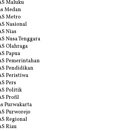
AS Maluku
as Medan
AS Metro
S Nasional
S Nias
S Nusa Tenggara
S Olahraga
AS Papua
S Pemerintahan
S Pendidikan
S Peristiwa
S Pers
S Politik
S Profil
s Purwakarta
S Purworejo
S Regional
S Riau