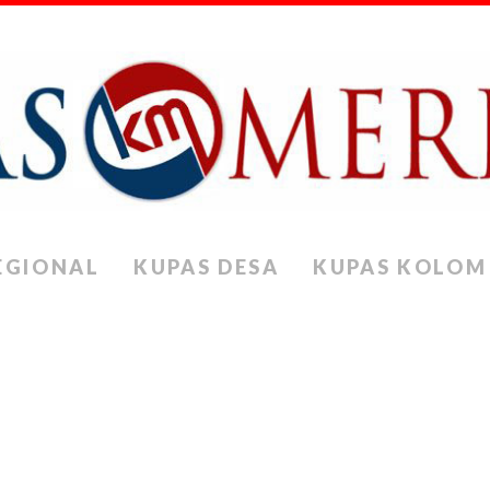
EGIONAL
KUPAS DESA
KUPAS KOLOM