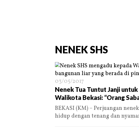
NENEK SHS
03/05/2017
Nenek Tua Tuntut Janji untuk
Walikota Bekasi: “Orang Sab
BEKASI (KM) – Perjuangan nenek
hidup dengan tenang dan nyam