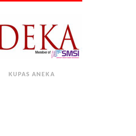
KUPAS ANEKA