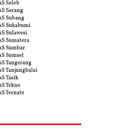
S Seleb
S Serang
AS Subang
AS Sukabumi
S Sulawesi
AS Sumatera
AS Sumbar
AS Sumsel
S Tangerang
S Tanjungbalai
S Tasik
S Tekno
S Ternate