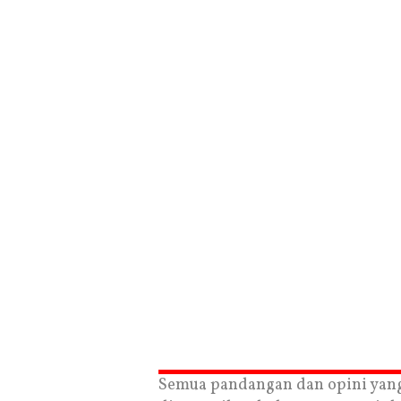
Semua pandangan dan opini yan