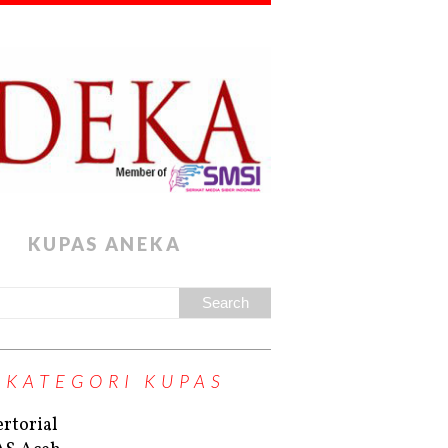
KUPAS ANEKA
KATEGORI KUPAS
rtorial