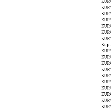
KUPA
KUPA
KUPA
KUP
KUPA
KUP
KUP
Kup
KUP
KUPA
KUPA
KUPA
KUPA
KUP
KUPA
KUPA
KUPA
KUPA