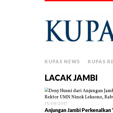
KUPAS NEWS
KUPAS R
LACAK JAMBI
13/09/2017
Anjungan Jambi Perkenalkan 