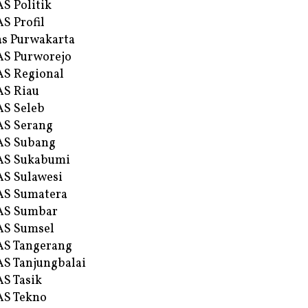
S Politik
S Profil
s Purwakarta
S Purworejo
S Regional
S Riau
S Seleb
S Serang
AS Subang
AS Sukabumi
S Sulawesi
AS Sumatera
AS Sumbar
AS Sumsel
S Tangerang
S Tanjungbalai
S Tasik
S Tekno