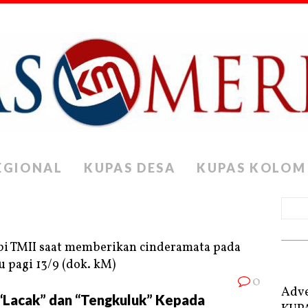
EGIONAL
KUPAS DESA
KUPAS KOLOM
0
Adve
“Lacak” dan “Tengkuluk” Kepada