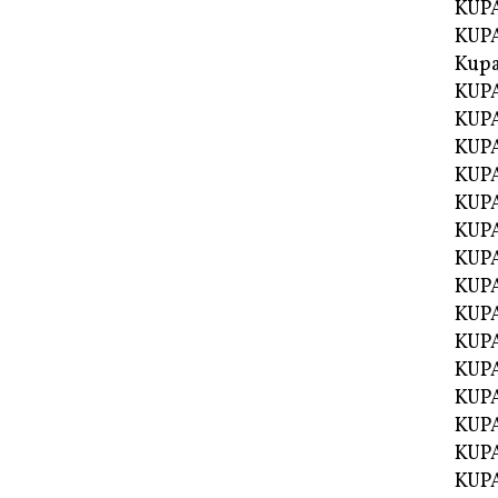
KUPA
KUPA
Kupa
KUPA
KUPA
KUPA
KUPA
KUPA
KUP
KUP
KUPA
KUP
KUP
KUP
KUPA
KUPA
KUPA
KUPA