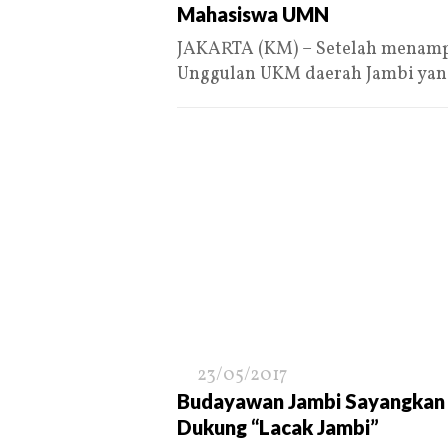
Mahasiswa UMN
JAKARTA (KM) – Setelah menampi
Unggulan UKM daerah Jambi ya
23/05/2017
Budayawan Jambi Sayangkan
Dukung “Lacak Jambi”