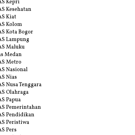
S Kepri
S Kesehatan
S Kiat
AS Kolom
S Kota Bogor
AS Lampung
AS Maluku
as Medan
AS Metro
S Nasional
S Nias
S Nusa Tenggara
S Olahraga
AS Papua
S Pemerintahan
S Pendidikan
S Peristiwa
S Pers