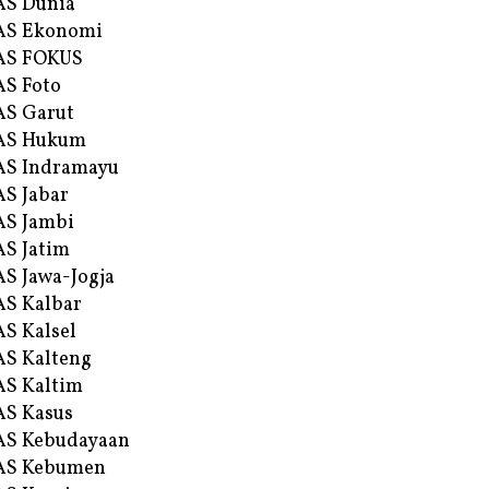
AS Dunia
AS Ekonomi
AS FOKUS
S Foto
S Garut
AS Hukum
AS Indramayu
S Jabar
S Jambi
S Jatim
S Jawa-Jogja
S Kalbar
S Kalsel
S Kalteng
S Kaltim
S Kasus
AS Kebudayaan
AS Kebumen