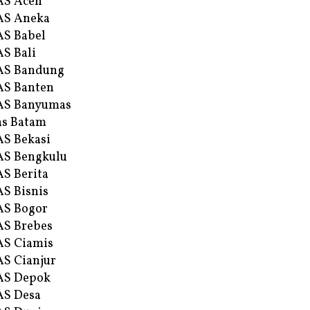
AS Aceh
AS Aneka
S Babel
S Bali
AS Bandung
S Banten
AS Banyumas
s Batam
S Bekasi
S Bengkulu
S Berita
S Bisnis
AS Bogor
S Brebes
S Ciamis
S Cianjur
AS Depok
AS Desa