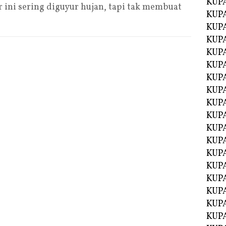
KUP
 ini sering diguyur hujan, tapi tak membuat
KUP
KUP
KUPA
KUPA
KUP
KUP
KUPA
KUPA
KUPA
KUPA
KUPA
KUPA
KUPA
KUPA
KUPA
KUP
KUP