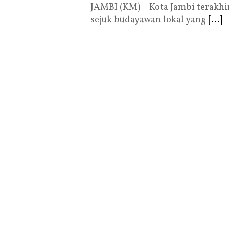
JAMBI (KM) – Kota Jambi terakhir
sejuk budayawan lokal yang
[...]