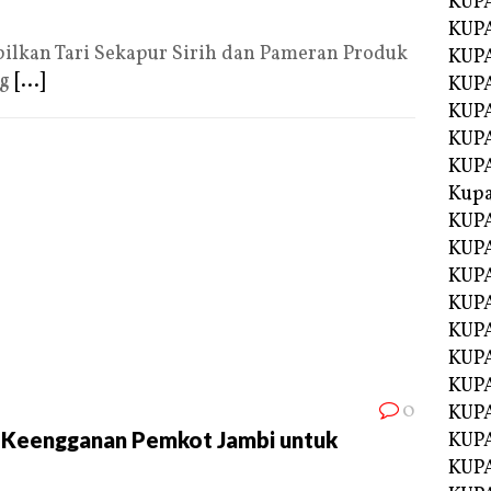
KUP
KUP
lkan Tari Sekapur Sirih dan Pameran Produk
KUPA
ng
[...]
KUPA
KUP
KUPA
KUP
Kupa
KUPA
KUPA
KUPA
KUPA
KUP
KUPA
KUPA
0
KUPA
 Keengganan Pemkot Jambi untuk
KUP
KUP