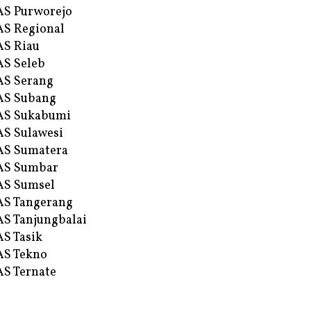
S Purworejo
S Regional
S Riau
S Seleb
S Serang
AS Subang
AS Sukabumi
S Sulawesi
AS Sumatera
AS Sumbar
AS Sumsel
S Tangerang
S Tanjungbalai
S Tasik
S Tekno
S Ternate