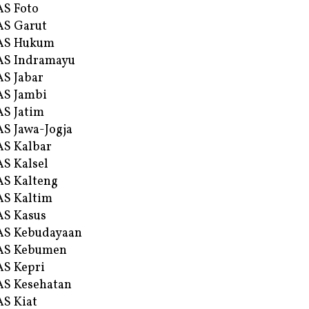
S Foto
S Garut
AS Hukum
AS Indramayu
S Jabar
S Jambi
S Jatim
S Jawa-Jogja
S Kalbar
S Kalsel
S Kalteng
S Kaltim
S Kasus
AS Kebudayaan
AS Kebumen
S Kepri
S Kesehatan
S Kiat