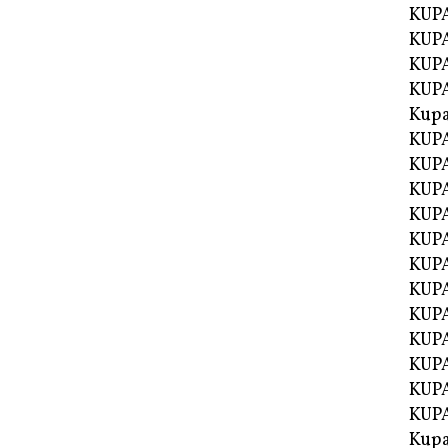
KUP
KUPA
KUP
KUP
Kup
KUP
KUPA
KUPA
KUPA
KUPA
KUP
KUPA
KUPA
KUPA
KUPA
KUPA
KUPA
Kupa