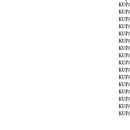
KUPA
KUPA
KUPA
KUPA
KUPA
KUP
KUP
KUPA
KUP
KUP
KUP
KUPA
KUPA
KUPA
KUPA
KUPA