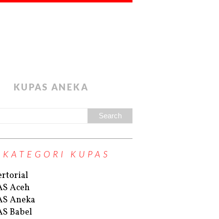
KUPAS ANEKA
KATEGORI KUPAS
rtorial
AS Aceh
AS Aneka
S Babel