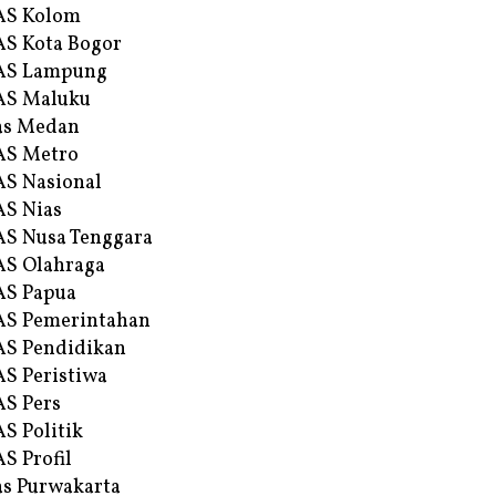
AS Kolom
S Kota Bogor
AS Lampung
AS Maluku
as Medan
AS Metro
S Nasional
S Nias
S Nusa Tenggara
S Olahraga
AS Papua
S Pemerintahan
S Pendidikan
S Peristiwa
S Pers
S Politik
S Profil
s Purwakarta