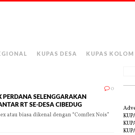
EGIONAL
KUPAS DESA
KUPAS KOLOM
0
X PERDANA SELENGGARAKAN
NTAR RT SE-DESA CIBEDUG
Adve
 atau biasa dikenal dengan “Comflex Nois”
KUP
KUP
KUPA