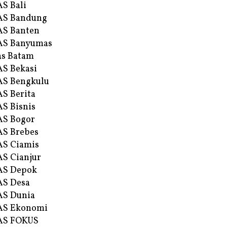
S Bali
AS Bandung
S Banten
AS Banyumas
s Batam
S Bekasi
S Bengkulu
S Berita
S Bisnis
AS Bogor
S Brebes
S Ciamis
S Cianjur
AS Depok
AS Desa
AS Dunia
AS Ekonomi
AS FOKUS