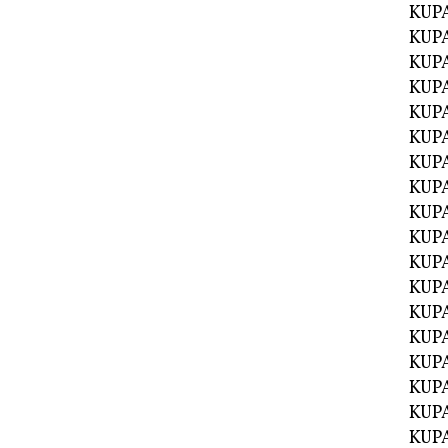
KUPA
KUPA
KUP
KUP
KUPA
KUPA
KUPA
KUPA
KUPA
KUPA
KUPA
KUPA
KUPA
KUP
KUP
KUPA
KUPA
KUPA