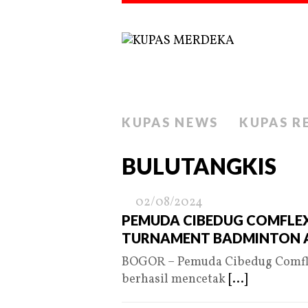
KUPAS NEWS
KUPAS R
BULUTANGKIS
02/08/2024
PEMUDA CIBEDUG COMFLE
TURNAMENT BADMINTON A
BOGOR – Pemuda Cibedug Comflex
berhasil mencetak
[...]