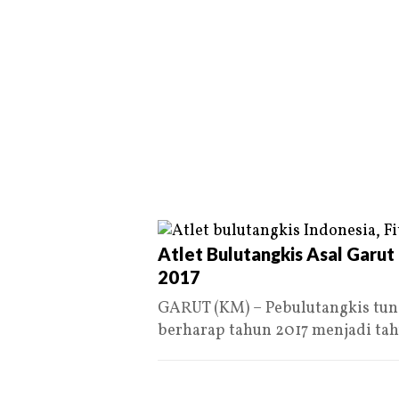
Atlet Bulutangkis Asal Garut
2017
GARUT (KM) – Pebulutangkis tung
berharap tahun 2017 menjadi ta