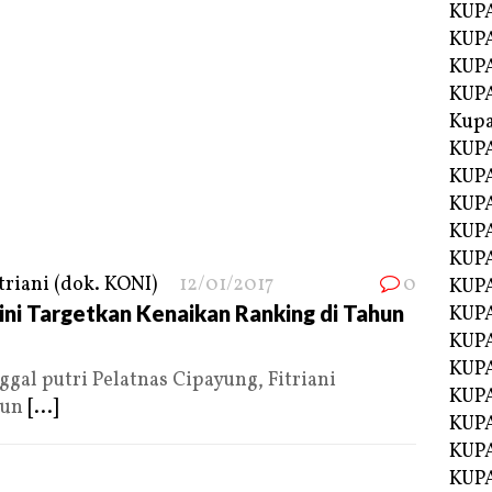
KUPA
KUP
KUPA
KUP
Kupa
KUPA
KUPA
KUPA
KUPA
KUP
12/01/2017
0
KUPA
 ini Targetkan Kenaikan Ranking di Tahun
KUPA
KUPA
KUP
gal putri Pelatnas Cipayung, Fitriani
KUP
hun
[...]
KUP
KUP
KUP