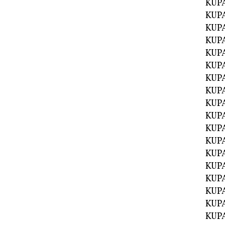
KUP
KUPA
KUPA
KUPA
KUPA
KUPA
KUPA
KUPA
KUPA
KUPA
KUP
KUP
KUPA
KUPA
KUPA
KUP
KUPA
KUP