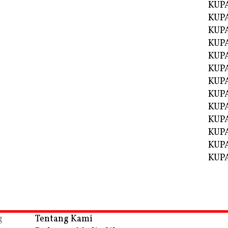
KUPA
KUPA
KUP
KUP
KUPA
KUP
KUP
KUP
KUPA
KUPA
KUPA
KUPA
KUPA
g
Tentang Kami