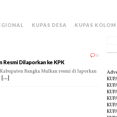
EGIONAL
KUPAS DESA
KUPAS KOLOM
0
n Resmi Dilaporkan ke KPK
abupaten Bangka Mulkan resmi di laporkan
Adve
i
[...]
KUP
KUP
KUPA
KUPA
KUP
KUPA