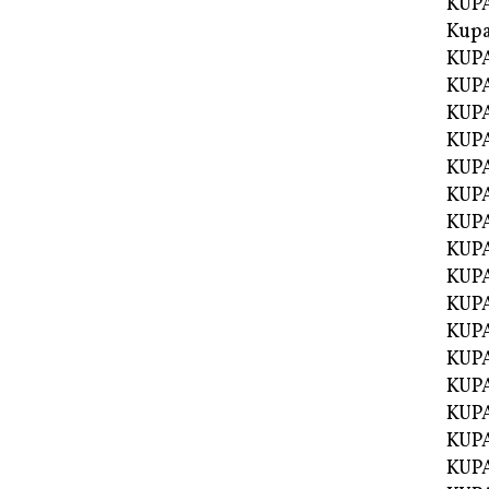
KUP
Kupa
KUPA
KUPA
KUPA
KUPA
KUP
KUPA
KUPA
KUPA
KUP
KUP
KUP
KUP
KUP
KUPA
KUPA
KUP