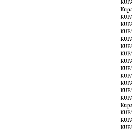
KUP
Kup
KUP
KUPA
KUPA
KUPA
KUPA
KUP
KUPA
KUPA
KUPA
KUPA
KUPA
KUPA
Kupa
KUPA
KUPA
KUPA