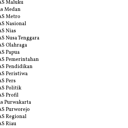
AS Maluku
as Medan
AS Metro
S Nasional
S Nias
S Nusa Tenggara
S Olahraga
AS Papua
S Pemerintahan
S Pendidikan
S Peristiwa
S Pers
S Politik
S Profil
s Purwakarta
S Purworejo
S Regional
S Riau