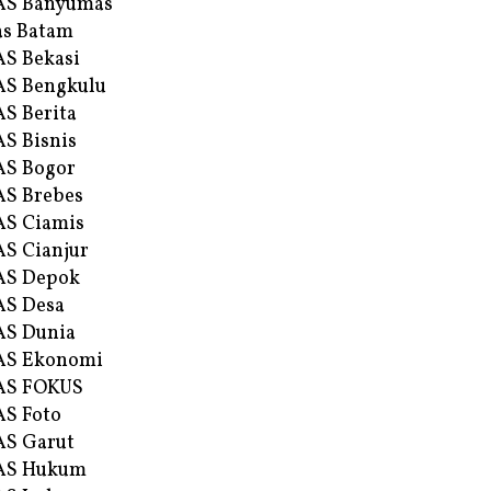
AS Banyumas
s Batam
S Bekasi
S Bengkulu
S Berita
S Bisnis
AS Bogor
S Brebes
S Ciamis
S Cianjur
AS Depok
AS Desa
AS Dunia
AS Ekonomi
AS FOKUS
S Foto
S Garut
AS Hukum