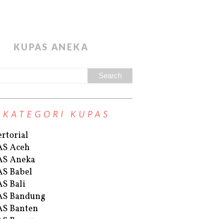
KUPAS ANEKA
KATEGORI KUPAS
rtorial
AS Aceh
AS Aneka
S Babel
S Bali
AS Bandung
S Banten