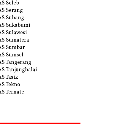
S Seleb
S Serang
AS Subang
AS Sukabumi
S Sulawesi
AS Sumatera
AS Sumbar
AS Sumsel
S Tangerang
S Tanjungbalai
S Tasik
S Tekno
S Ternate