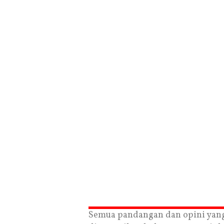
Semua pandangan dan opini yan