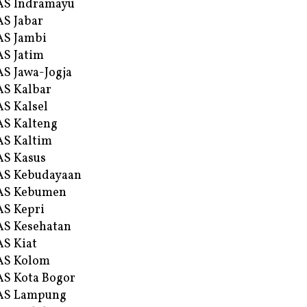
AS Indramayu
S Jabar
S Jambi
S Jatim
S Jawa-Jogja
S Kalbar
S Kalsel
S Kalteng
S Kaltim
S Kasus
AS Kebudayaan
AS Kebumen
S Kepri
S Kesehatan
S Kiat
AS Kolom
S Kota Bogor
AS Lampung