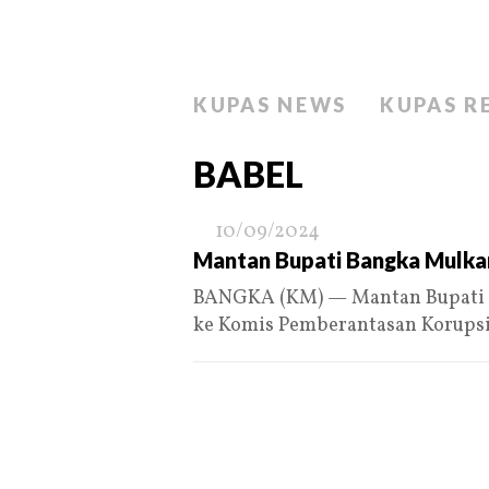
KUPAS NEWS
KUPAS R
BABEL
10/09/2024
Mantan Bupati Bangka Mulka
BANGKA (KM) — Mantan Bupati K
ke Komis Pemberantasan Korups