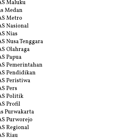
AS Maluku
as Medan
AS Metro
S Nasional
S Nias
S Nusa Tenggara
S Olahraga
AS Papua
S Pemerintahan
S Pendidikan
S Peristiwa
S Pers
S Politik
S Profil
s Purwakarta
S Purworejo
S Regional
S Riau