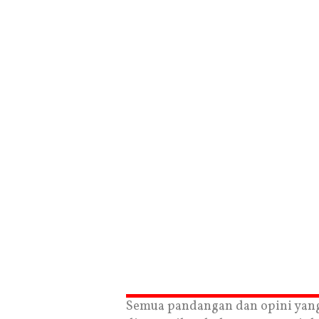
Semua pandangan dan opini yan