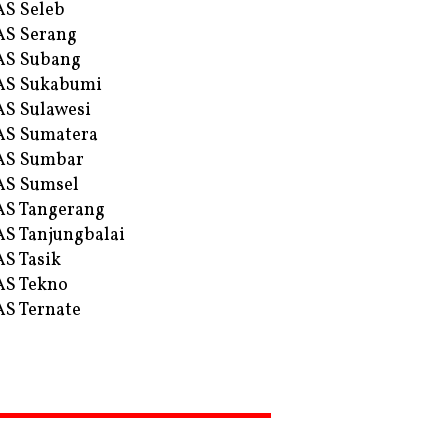
S Seleb
S Serang
AS Subang
AS Sukabumi
S Sulawesi
AS Sumatera
AS Sumbar
AS Sumsel
S Tangerang
S Tanjungbalai
S Tasik
S Tekno
S Ternate