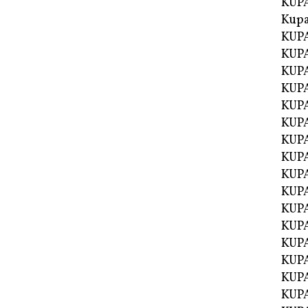
KUP
Kupa
KUPA
KUPA
KUPA
KUPA
KUP
KUPA
KUPA
KUPA
KUP
KUP
KUP
KUP
KUP
KUPA
KUPA
KUP