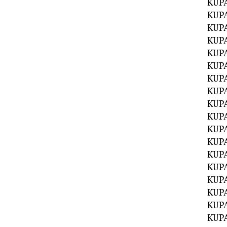
KUP
KUPA
KUPA
KUPA
KUPA
KUPA
KUPA
KUPA
KUPA
KUPA
KUP
KUP
KUPA
KUPA
KUPA
KUP
KUPA
KUP