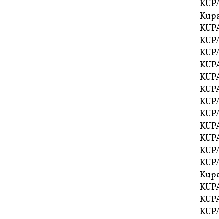
KUP
Kup
KUP
KUPA
KUPA
KUPA
KUPA
KUP
KUPA
KUPA
KUPA
KUPA
KUPA
KUPA
Kupa
KUPA
KUPA
KUPA