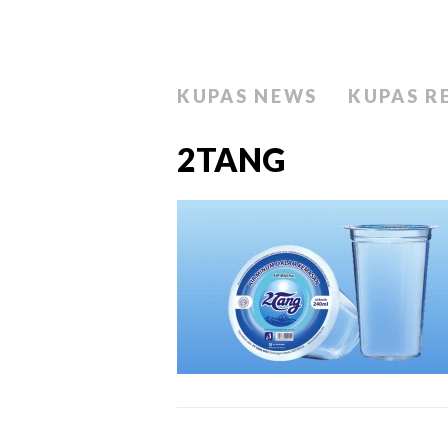
KUPAS NEWS
KUPAS R
2TANG