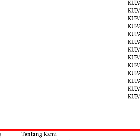
KUPA
KUPA
KUP
KUP
KUPA
KUP
KUP
KUP
KUPA
KUPA
KUPA
KUPA
KUPA
g
Tentang Kami