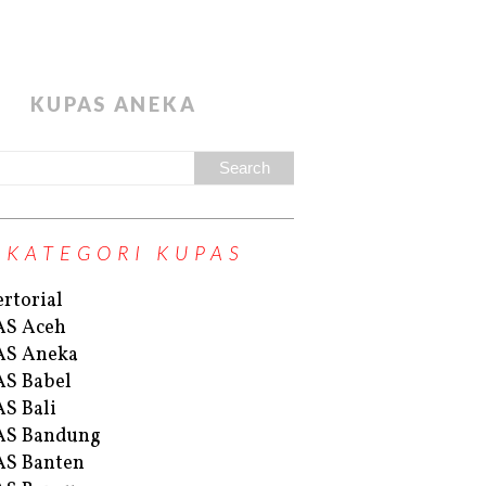
KUPAS ANEKA
KATEGORI KUPAS
rtorial
AS Aceh
AS Aneka
S Babel
S Bali
AS Bandung
S Banten