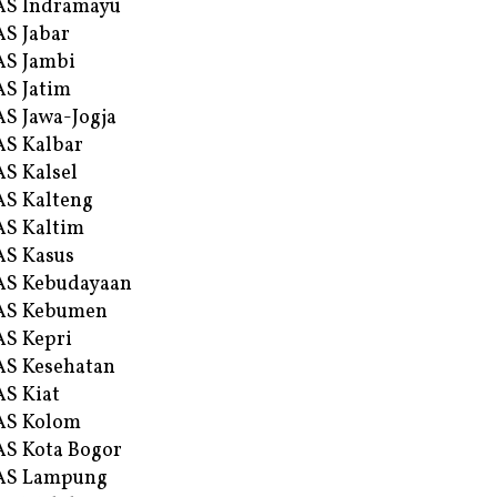
AS Indramayu
S Jabar
S Jambi
S Jatim
S Jawa-Jogja
S Kalbar
S Kalsel
S Kalteng
S Kaltim
S Kasus
AS Kebudayaan
AS Kebumen
S Kepri
S Kesehatan
S Kiat
AS Kolom
S Kota Bogor
AS Lampung