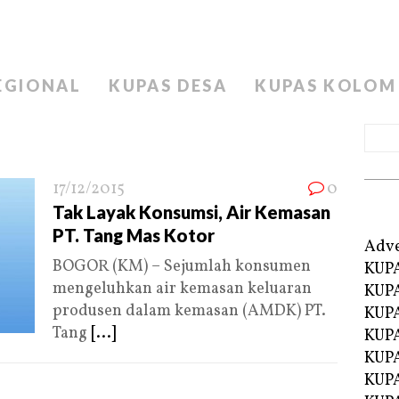
EGIONAL
KUPAS DESA
KUPAS KOLOM
17/12/2015
0
Tak Layak Konsumsi, Air Kemasan
PT. Tang Mas Kotor
Adve
BOGOR (KM) – Sejumlah konsumen
KUP
mengeluhkan air kemasan keluaran
KUP
produsen dalam kemasan (AMDK) PT.
KUPA
Tang
[...]
KUPA
KUP
KUPA