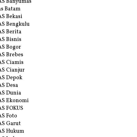
AS Banyumas
s Batam
S Bekasi
S Bengkulu
S Berita
S Bisnis
AS Bogor
S Brebes
S Ciamis
S Cianjur
AS Depok
AS Desa
AS Dunia
AS Ekonomi
AS FOKUS
S Foto
S Garut
AS Hukum