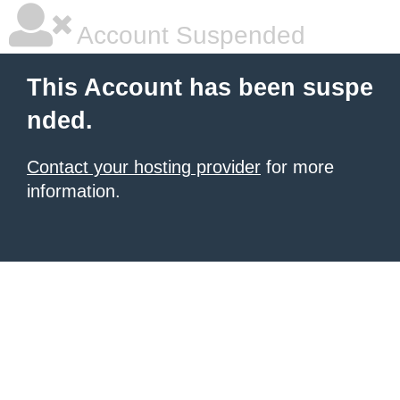
Account Suspended
This Account has been suspe
nded.
Contact your hosting provider
for more
information.