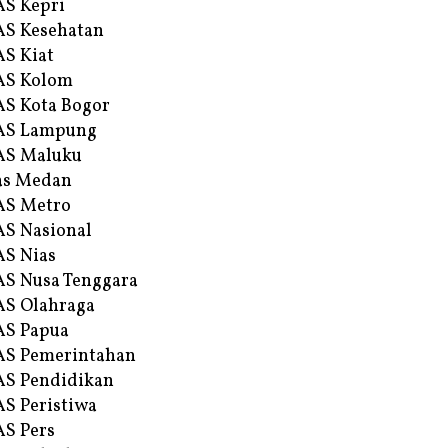
S Kepri
S Kesehatan
S Kiat
AS Kolom
S Kota Bogor
AS Lampung
AS Maluku
as Medan
AS Metro
S Nasional
S Nias
S Nusa Tenggara
S Olahraga
AS Papua
S Pemerintahan
S Pendidikan
S Peristiwa
S Pers