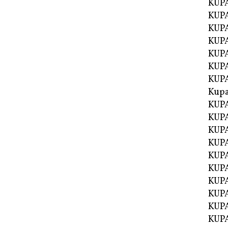
KUPA
KUPA
KUPA
KUP
KUPA
KUP
KUP
Kup
KUP
KUPA
KUPA
KUPA
KUPA
KUP
KUPA
KUPA
KUPA
KUPA