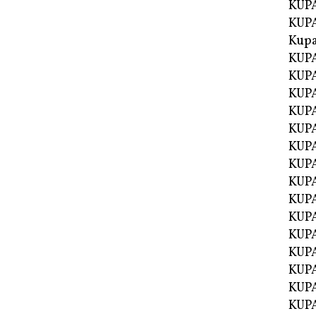
KUPA
KUPA
Kupa
KUPA
KUPA
KUPA
KUPA
KUPA
KUP
KUP
KUPA
KUP
KUP
KUP
KUPA
KUPA
KUPA
KUPA