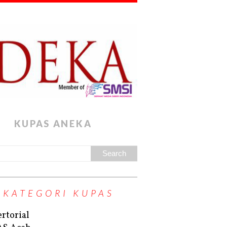
KUPAS ANEKA
KATEGORI KUPAS
rtorial