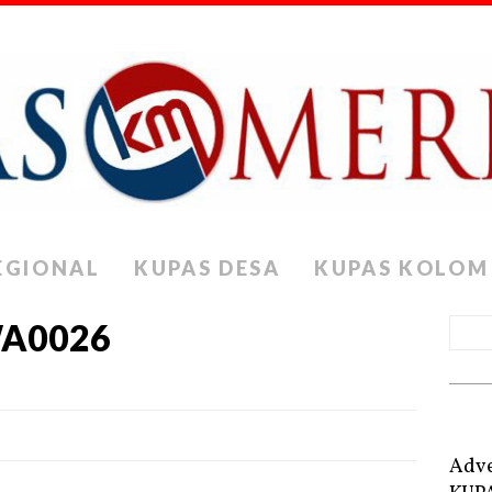
EGIONAL
KUPAS DESA
KUPAS KOLOM
WA0026
Adve