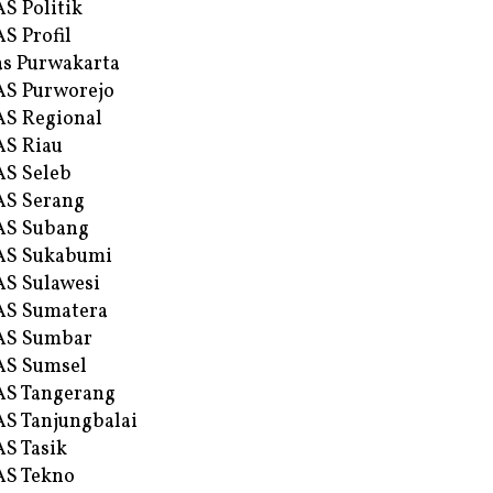
S Politik
S Profil
s Purwakarta
S Purworejo
S Regional
S Riau
S Seleb
S Serang
AS Subang
AS Sukabumi
S Sulawesi
AS Sumatera
AS Sumbar
AS Sumsel
S Tangerang
S Tanjungbalai
S Tasik
S Tekno