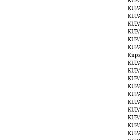
KUP
KUP
KUPA
KUPA
KUP
KUPA
KUP
Kupa
KUPA
KUPA
KUPA
KUPA
KUP
KUPA
KUPA
KUPA
KUP
KUP