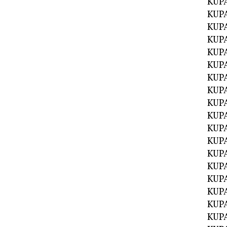
KUP
KUP
KUP
KUPA
KUPA
KUP
KUP
KUPA
KUPA
KUPA
KUPA
KUPA
KUPA
KUPA
KUPA
KUPA
KUP
KUP