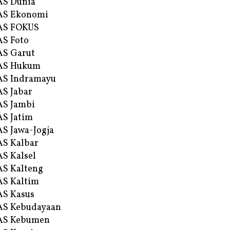
AS Dunia
AS Ekonomi
AS FOKUS
S Foto
S Garut
AS Hukum
AS Indramayu
S Jabar
S Jambi
S Jatim
S Jawa-Jogja
S Kalbar
S Kalsel
S Kalteng
S Kaltim
S Kasus
AS Kebudayaan
AS Kebumen