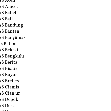
AS Aceh
AS Aneka
S Babel
S Bali
AS Bandung
S Banten
AS Banyumas
s Batam
S Bekasi
S Bengkulu
S Berita
S Bisnis
AS Bogor
S Brebes
S Ciamis
S Cianjur
AS Depok
AS Desa