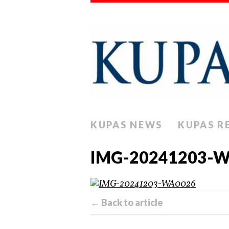
KUPAS NEWS
KUPAS R
IMG-20241203-
← Back to article