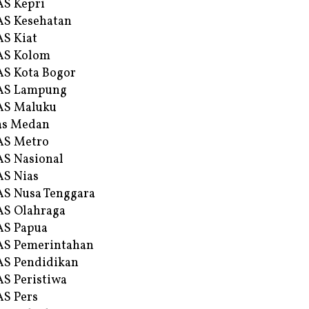
S Kepri
S Kesehatan
S Kiat
AS Kolom
S Kota Bogor
AS Lampung
AS Maluku
as Medan
AS Metro
S Nasional
S Nias
S Nusa Tenggara
S Olahraga
AS Papua
S Pemerintahan
S Pendidikan
S Peristiwa
S Pers