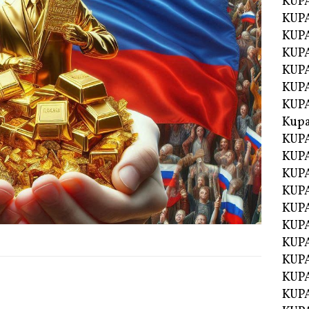
KUP
KUP
KUPA
KUPA
KUP
KUPA
KUP
Kupa
KUPA
KUPA
KUPA
KUPA
KUP
KUPA
KUPA
KUPA
KUP
KUP