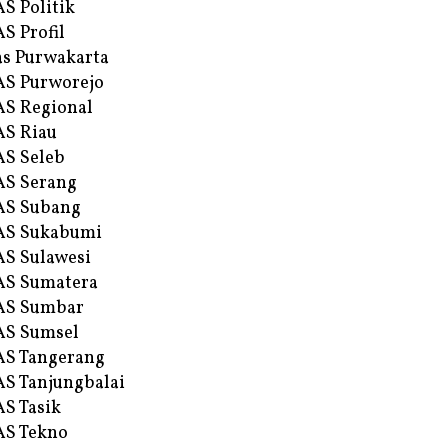
S Politik
S Profil
s Purwakarta
S Purworejo
S Regional
S Riau
S Seleb
S Serang
AS Subang
AS Sukabumi
S Sulawesi
AS Sumatera
AS Sumbar
AS Sumsel
S Tangerang
S Tanjungbalai
S Tasik
S Tekno