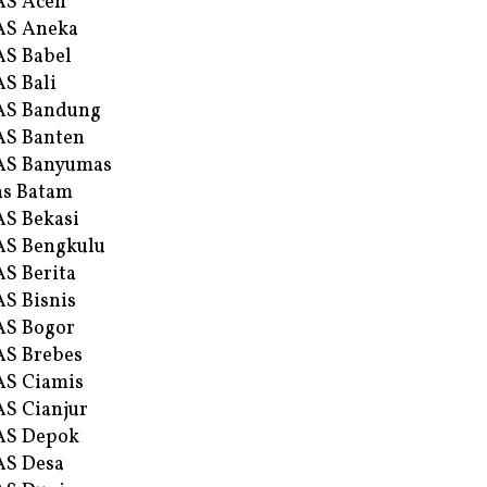
AS Aceh
AS Aneka
S Babel
S Bali
AS Bandung
S Banten
AS Banyumas
s Batam
S Bekasi
S Bengkulu
S Berita
S Bisnis
AS Bogor
S Brebes
S Ciamis
S Cianjur
AS Depok
AS Desa