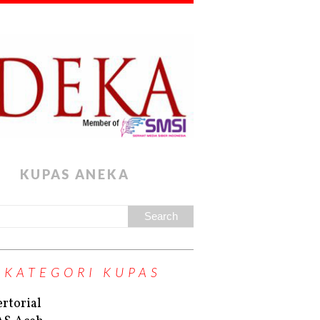
KUPAS ANEKA
KATEGORI KUPAS
rtorial