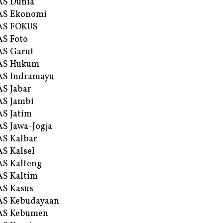
AS Dunia
AS Ekonomi
AS FOKUS
S Foto
S Garut
AS Hukum
AS Indramayu
S Jabar
S Jambi
S Jatim
S Jawa-Jogja
S Kalbar
S Kalsel
S Kalteng
S Kaltim
S Kasus
AS Kebudayaan
AS Kebumen