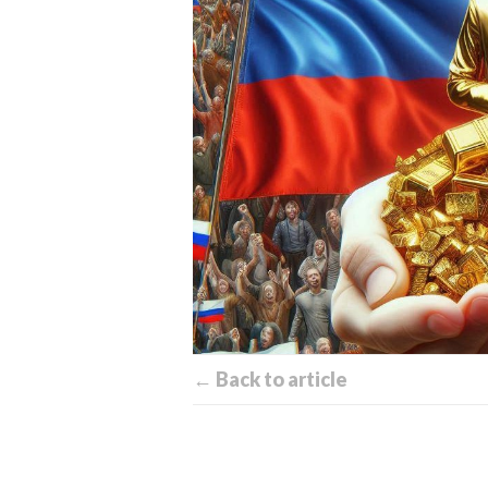
← Back to article