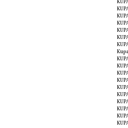
KUPA
KUPA
KUPA
KUP
KUPA
KUP
KUP
Kup
KUP
KUPA
KUPA
KUPA
KUPA
KUP
KUPA
KUPA
KUPA
KUPA