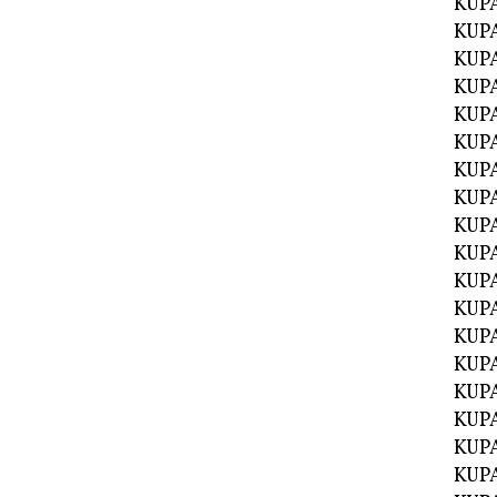
KUP
KUP
KUP
KUPA
KUPA
KUP
KUP
KUPA
KUPA
KUPA
KUPA
KUPA
KUPA
KUPA
KUPA
KUPA
KUP
KUP