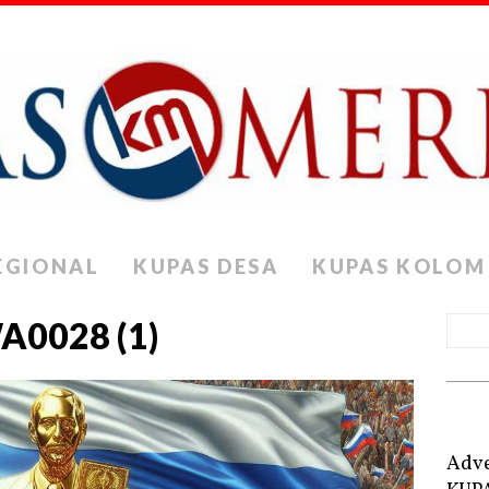
EGIONAL
KUPAS DESA
KUPAS KOLOM
A0028 (1)
Adve