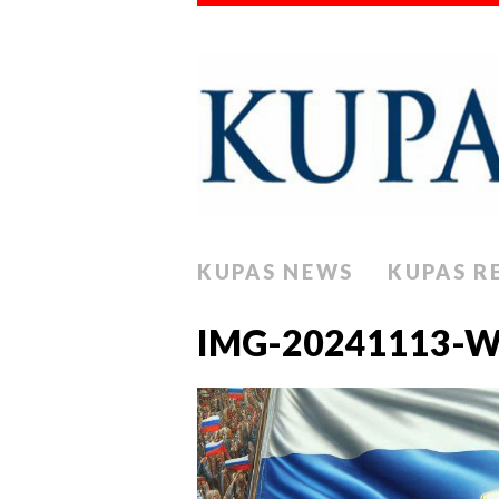
KUPAS NEWS
KUPAS R
IMG-20241113-W