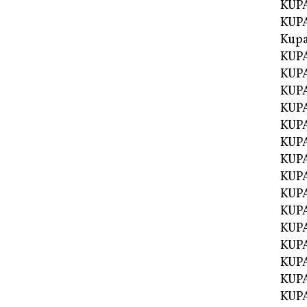
KUPA
KUPA
Kupa
KUPA
KUPA
KUPA
KUPA
KUPA
KUP
KUP
KUPA
KUP
KUP
KUP
KUPA
KUPA
KUPA
KUPA