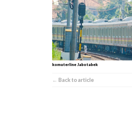
komuterline Jabotabek
← Back to article