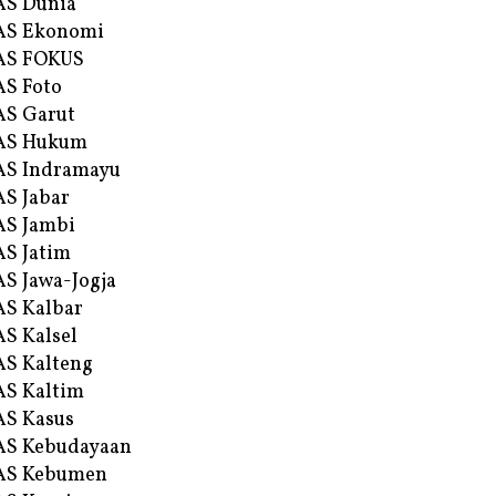
AS Dunia
AS Ekonomi
AS FOKUS
S Foto
S Garut
AS Hukum
AS Indramayu
S Jabar
S Jambi
S Jatim
S Jawa-Jogja
S Kalbar
S Kalsel
S Kalteng
S Kaltim
S Kasus
AS Kebudayaan
AS Kebumen