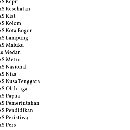
S Kepri
S Kesehatan
S Kiat
AS Kolom
S Kota Bogor
AS Lampung
AS Maluku
as Medan
AS Metro
S Nasional
S Nias
S Nusa Tenggara
S Olahraga
AS Papua
S Pemerintahan
S Pendidikan
S Peristiwa
S Pers