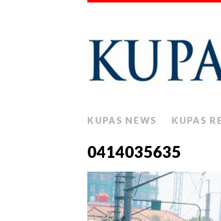
KUPAS NEWS
KUPAS R
0414035635