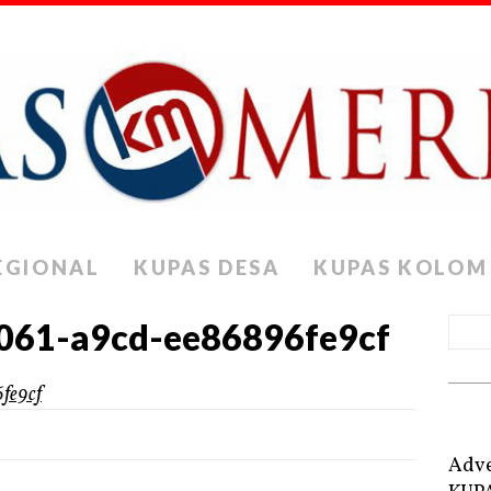
EGIONAL
KUPAS DESA
KUPAS KOLOM
061-a9cd-ee86896fe9cf
Adve