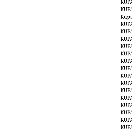
KUPA
KUPA
Kupa
KUPA
KUPA
KUPA
KUPA
KUPA
KUP
KUP
KUPA
KUP
KUP
KUP
KUPA
KUPA
KUPA
KUPA