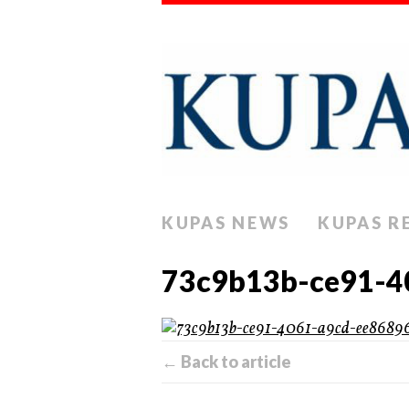
KUPAS NEWS
KUPAS R
73c9b13b-ce91-4
← Back to article