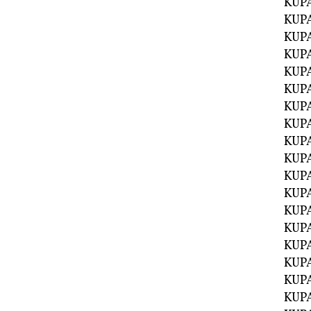
KUP
KUP
KUP
KUPA
KUPA
KUP
KUP
KUPA
KUPA
KUPA
KUPA
KUPA
KUPA
KUPA
KUPA
KUPA
KUP
KUP