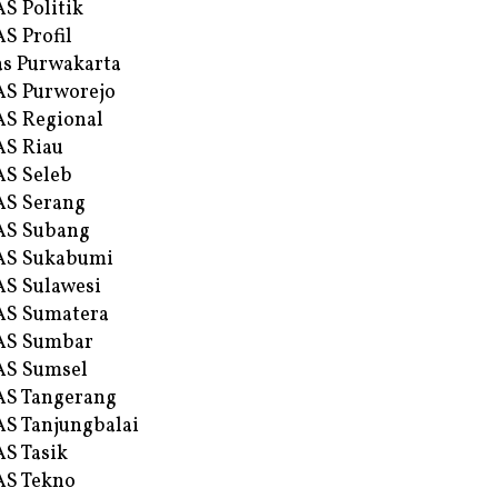
S Politik
S Profil
s Purwakarta
S Purworejo
S Regional
S Riau
S Seleb
S Serang
AS Subang
AS Sukabumi
S Sulawesi
AS Sumatera
AS Sumbar
AS Sumsel
S Tangerang
S Tanjungbalai
S Tasik
S Tekno