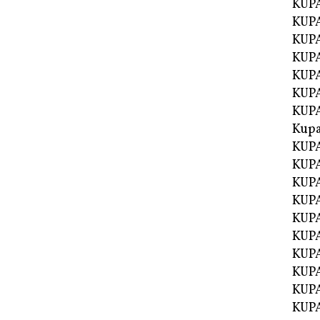
KUPA
KUPA
KUPA
KUP
KUPA
KUP
KUP
Kup
KUP
KUPA
KUPA
KUPA
KUPA
KUP
KUPA
KUPA
KUPA
KUPA