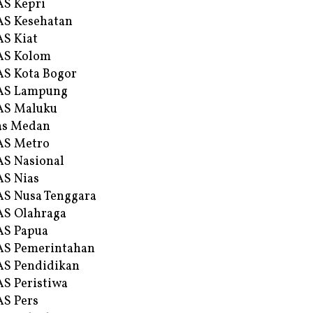
S Kepri
S Kesehatan
S Kiat
AS Kolom
S Kota Bogor
AS Lampung
AS Maluku
as Medan
AS Metro
S Nasional
S Nias
S Nusa Tenggara
S Olahraga
AS Papua
S Pemerintahan
S Pendidikan
S Peristiwa
S Pers