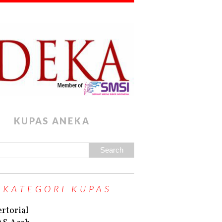
KUPAS ANEKA
KATEGORI KUPAS
rtorial