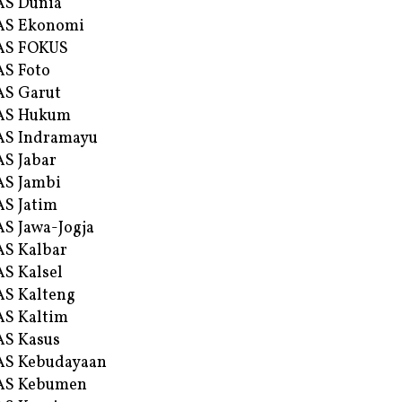
AS Dunia
AS Ekonomi
AS FOKUS
S Foto
S Garut
AS Hukum
AS Indramayu
S Jabar
S Jambi
S Jatim
S Jawa-Jogja
S Kalbar
S Kalsel
S Kalteng
S Kaltim
S Kasus
AS Kebudayaan
AS Kebumen