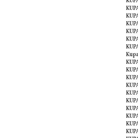
KUP
KUP
KUPA
KUPA
KUP
KUPA
KUP
Kupa
KUPA
KUPA
KUPA
KUPA
KUP
KUPA
KUPA
KUPA
KUP
KUP