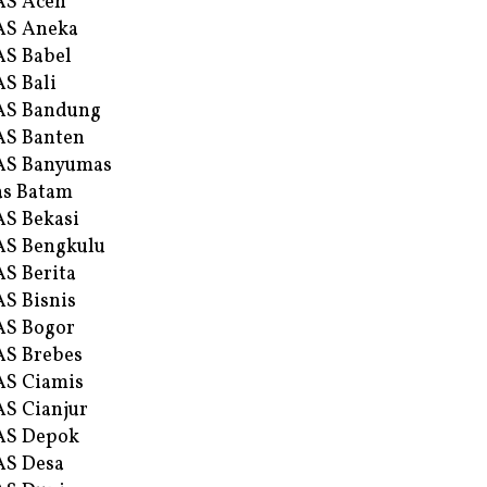
AS Aceh
AS Aneka
S Babel
S Bali
AS Bandung
S Banten
AS Banyumas
s Batam
S Bekasi
S Bengkulu
S Berita
S Bisnis
AS Bogor
S Brebes
S Ciamis
S Cianjur
AS Depok
AS Desa