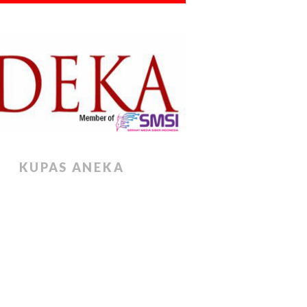
KUPAS ANEKA