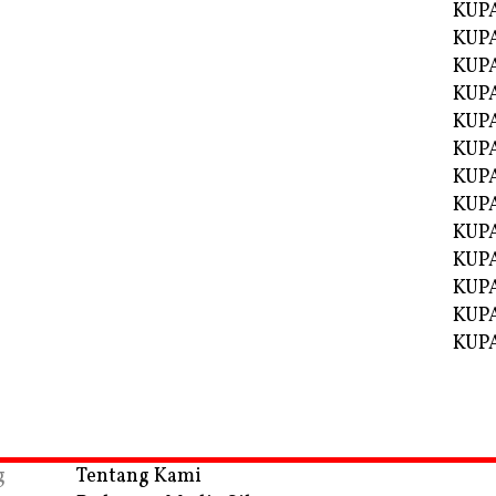
KUPA
KUPA
KUP
KUP
KUPA
KUP
KUP
KUP
KUPA
KUPA
KUPA
KUPA
KUPA
g
Tentang Kami