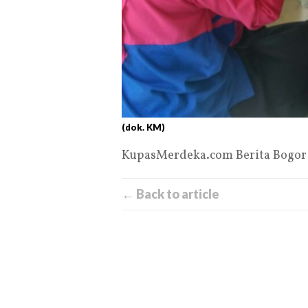
(dok. KM)
KupasMerdeka.com Berita Bogor
← Back to article