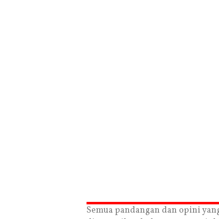
Semua pandangan dan opini yan