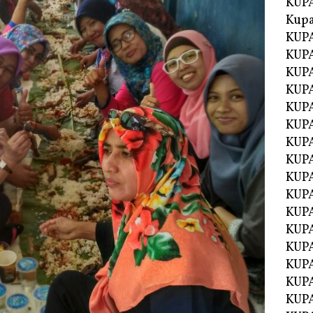
KUP
Kupa
KUPA
KUPA
KUPA
KUPA
KUP
KUPA
KUPA
KUPA
KUP
KUP
KUP
KUP
KUP
KUPA
KUPA
KUP