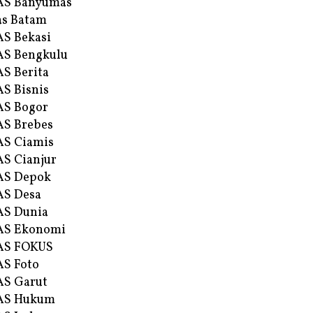
AS Banyumas
s Batam
S Bekasi
S Bengkulu
S Berita
S Bisnis
AS Bogor
S Brebes
S Ciamis
S Cianjur
AS Depok
AS Desa
AS Dunia
AS Ekonomi
AS FOKUS
S Foto
S Garut
AS Hukum