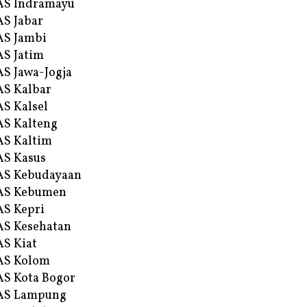
AS Indramayu
S Jabar
S Jambi
S Jatim
S Jawa-Jogja
S Kalbar
S Kalsel
S Kalteng
S Kaltim
S Kasus
AS Kebudayaan
AS Kebumen
S Kepri
S Kesehatan
S Kiat
AS Kolom
S Kota Bogor
AS Lampung