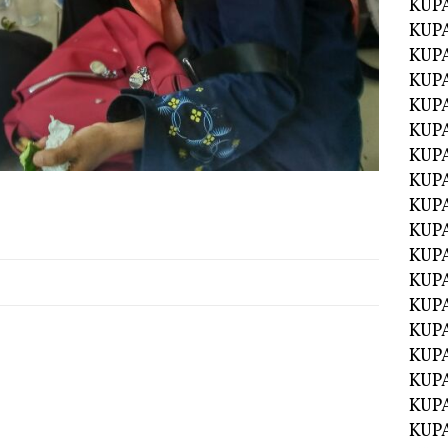
KUP
KUPA
KUPA
KUPA
KUPA
KUPA
KUPA
KUPA
KUPA
KUPA
KUP
KUP
KUPA
KUPA
KUPA
KUP
KUPA
KUP