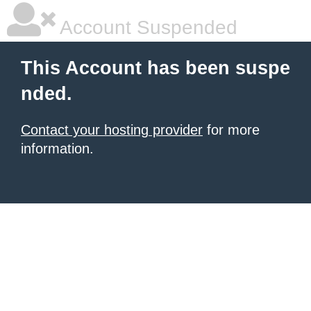
Account Suspended
This Account has been suspe
nded.
Contact your hosting provider
for more
information.