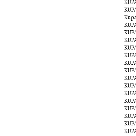
KUPA
KUPA
Kupa
KUPA
KUPA
KUPA
KUPA
KUPA
KUP
KUP
KUPA
KUP
KUP
KUP
KUPA
KUPA
KUPA
KUPA