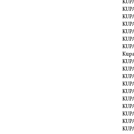
KUPA
KUPA
KUPA
KUP
KUPA
KUP
KUP
Kup
KUP
KUPA
KUPA
KUPA
KUPA
KUP
KUPA
KUPA
KUPA
KUPA