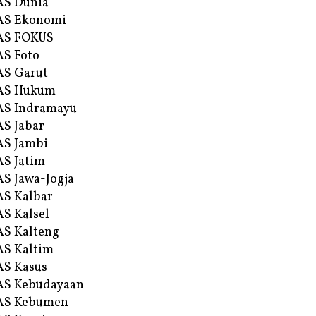
AS Dunia
AS Ekonomi
AS FOKUS
S Foto
S Garut
AS Hukum
AS Indramayu
S Jabar
S Jambi
S Jatim
S Jawa-Jogja
S Kalbar
S Kalsel
S Kalteng
S Kaltim
S Kasus
AS Kebudayaan
AS Kebumen