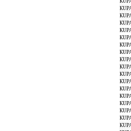
KUP
KUP
KUP
KUPA
KUPA
KUP
KUP
KUPA
KUPA
KUPA
KUPA
KUPA
KUPA
KUPA
KUPA
KUPA
KUP
KUP