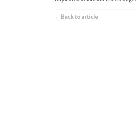
← Back to article