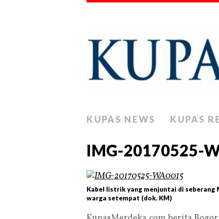
KUPAS NEWS
KUPAS R
IMG-20170525-
Kabel listrik yang menjuntai di seberan
warga setempat (dok. KM)
KupasMerdeka.com berita Bogor