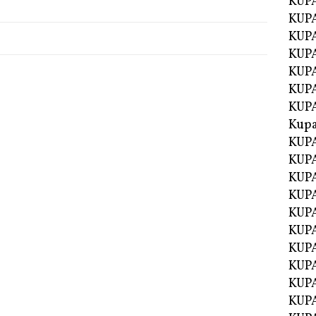
KUP
KUP
KUPA
KUPA
KUP
KUPA
KUP
Kupa
KUPA
KUPA
KUPA
KUPA
KUP
KUPA
KUPA
KUPA
KUP
KUP