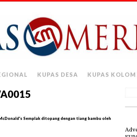
EGIONAL
KUPAS DESA
KUPAS KOLOM
WA0015
g McDonald's Semplak ditopang dengan tiang bambu oleh
Adve