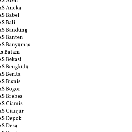
AS Aceh
AS Aneka
S Babel
S Bali
AS Bandung
S Banten
AS Banyumas
s Batam
S Bekasi
S Bengkulu
S Berita
S Bisnis
AS Bogor
S Brebes
S Ciamis
S Cianjur
AS Depok
AS Desa