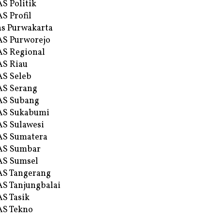
S Politik
S Profil
s Purwakarta
S Purworejo
S Regional
S Riau
S Seleb
S Serang
AS Subang
AS Sukabumi
S Sulawesi
AS Sumatera
AS Sumbar
AS Sumsel
S Tangerang
S Tanjungbalai
S Tasik
S Tekno