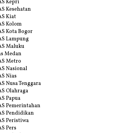
S Kepri
S Kesehatan
S Kiat
AS Kolom
S Kota Bogor
AS Lampung
AS Maluku
as Medan
AS Metro
S Nasional
S Nias
S Nusa Tenggara
S Olahraga
AS Papua
S Pemerintahan
S Pendidikan
S Peristiwa
S Pers