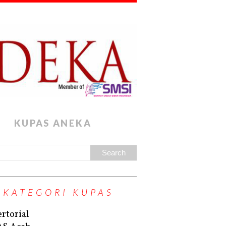
KUPAS ANEKA
KATEGORI KUPAS
rtorial