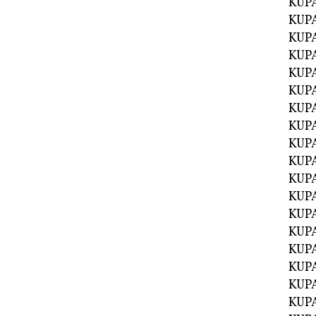
KUP
KUP
KUP
KUPA
KUPA
KUP
KUP
KUPA
KUPA
KUPA
KUPA
KUPA
KUPA
KUPA
KUPA
KUPA
KUP
KUP