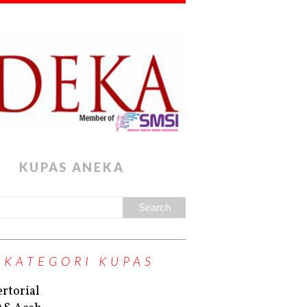
KUPAS ANEKA
KATEGORI KUPAS
rtorial