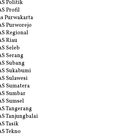
S Politik
S Profil
s Purwakarta
S Purworejo
S Regional
S Riau
S Seleb
S Serang
AS Subang
AS Sukabumi
S Sulawesi
AS Sumatera
AS Sumbar
AS Sumsel
S Tangerang
S Tanjungbalai
S Tasik
S Tekno