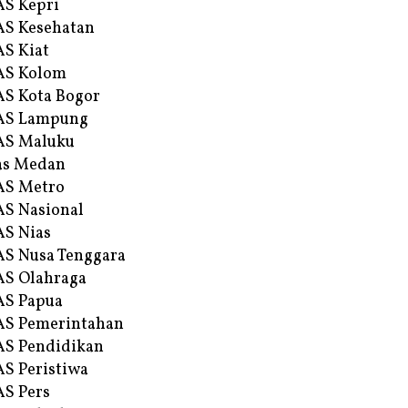
S Kepri
S Kesehatan
S Kiat
AS Kolom
S Kota Bogor
AS Lampung
AS Maluku
as Medan
AS Metro
S Nasional
S Nias
S Nusa Tenggara
S Olahraga
AS Papua
S Pemerintahan
S Pendidikan
S Peristiwa
S Pers