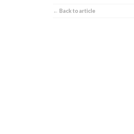
← Back to article