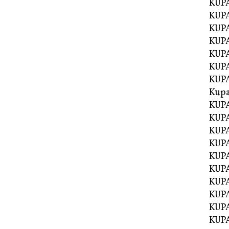
KUPA
KUPA
KUPA
KUP
KUPA
KUP
KUP
Kup
KUP
KUPA
KUPA
KUPA
KUPA
KUP
KUPA
KUPA
KUPA
KUPA