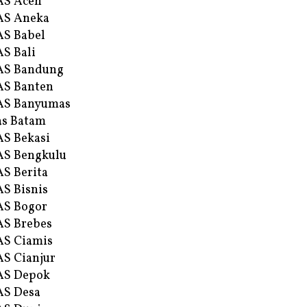
AS Aceh
AS Aneka
S Babel
S Bali
AS Bandung
S Banten
AS Banyumas
s Batam
S Bekasi
S Bengkulu
S Berita
S Bisnis
AS Bogor
S Brebes
S Ciamis
S Cianjur
AS Depok
AS Desa