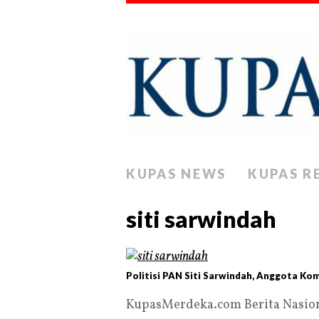
KUPAS NEWS
KUPAS R
siti sarwindah
Politisi PAN Siti Sarwindah, Anggota Kom
KupasMerdeka.com Berita Nasio