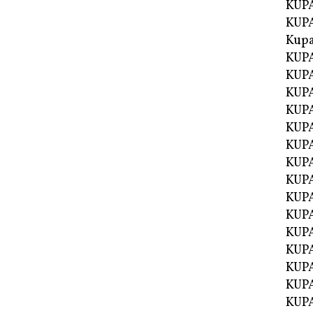
KUPA
KUPA
Kupa
KUPA
KUPA
KUPA
KUPA
KUPA
KUP
KUP
KUPA
KUP
KUP
KUP
KUPA
KUPA
KUPA
KUPA