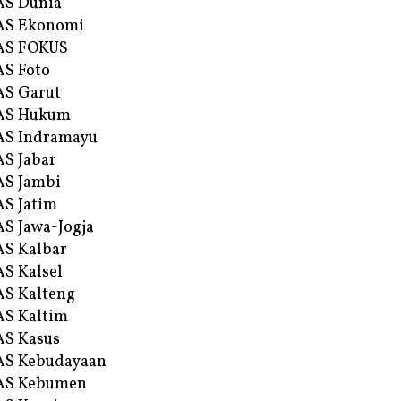
AS Dunia
AS Ekonomi
AS FOKUS
S Foto
S Garut
AS Hukum
AS Indramayu
S Jabar
S Jambi
S Jatim
S Jawa-Jogja
S Kalbar
S Kalsel
S Kalteng
S Kaltim
S Kasus
AS Kebudayaan
AS Kebumen