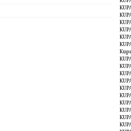
KUP
KUP
KUPA
KUPA
KUP
KUPA
KUP
Kupa
KUPA
KUPA
KUPA
KUPA
KUP
KUPA
KUPA
KUPA
KUP
KUP