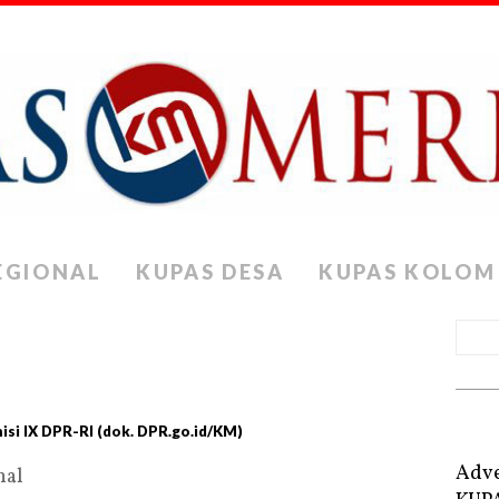
EGIONAL
KUPAS DESA
KUPAS KOLOM
isi IX DPR-RI (dok. DPR.go.id/KM)
Adve
nal