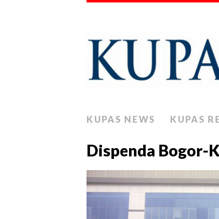
KUPAS NEWS
KUPAS R
Dispenda Bogor-