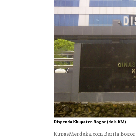
Dispenda Kbupaten Bogor (dok. KM)
KupasMerdeka.com Berita Bogor