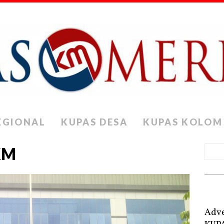
EGIONAL
KUPAS DESA
KUPAS KOLOM
KM
Adve