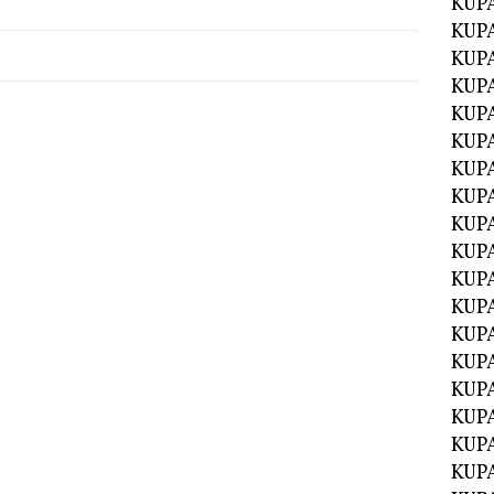
KUP
KUP
KUP
KUPA
KUPA
KUP
KUP
KUPA
KUPA
KUPA
KUPA
KUPA
KUPA
KUPA
KUPA
KUPA
KUP
KUP