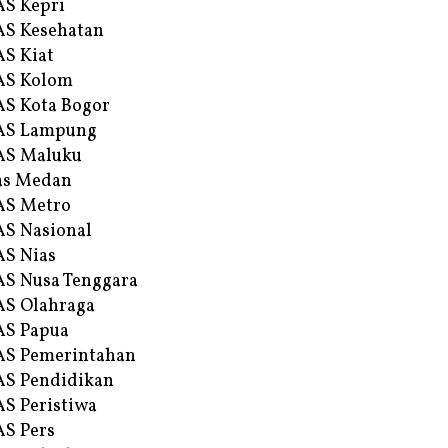
S Kepri
S Kesehatan
S Kiat
AS Kolom
S Kota Bogor
AS Lampung
AS Maluku
as Medan
AS Metro
S Nasional
S Nias
S Nusa Tenggara
S Olahraga
AS Papua
S Pemerintahan
S Pendidikan
S Peristiwa
S Pers