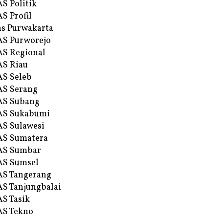
S Politik
S Profil
s Purwakarta
S Purworejo
S Regional
S Riau
S Seleb
S Serang
AS Subang
AS Sukabumi
S Sulawesi
AS Sumatera
AS Sumbar
AS Sumsel
S Tangerang
S Tanjungbalai
S Tasik
S Tekno