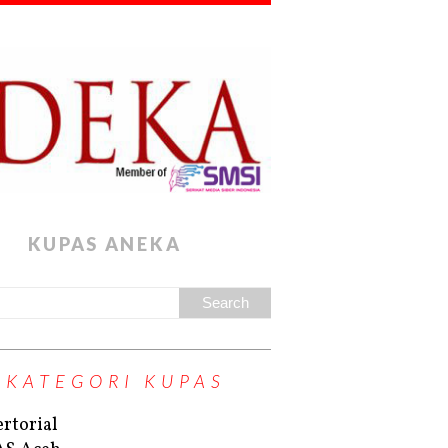
KUPAS ANEKA
KATEGORI KUPAS
rtorial