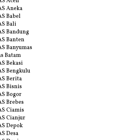
AS Aceh
AS Aneka
S Babel
S Bali
AS Bandung
S Banten
AS Banyumas
s Batam
S Bekasi
S Bengkulu
S Berita
S Bisnis
AS Bogor
S Brebes
S Ciamis
S Cianjur
AS Depok
AS Desa