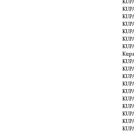
KUPA
KUPA
KUPA
KUP
KUPA
KUP
KUP
Kup
KUP
KUPA
KUPA
KUPA
KUPA
KUP
KUPA
KUPA
KUPA
KUPA