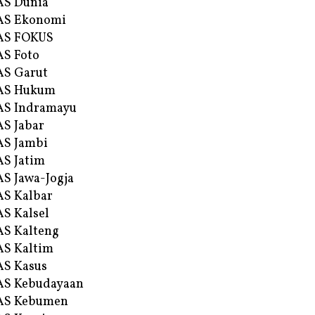
AS Dunia
AS Ekonomi
AS FOKUS
S Foto
S Garut
AS Hukum
AS Indramayu
S Jabar
S Jambi
S Jatim
S Jawa-Jogja
S Kalbar
S Kalsel
S Kalteng
S Kaltim
S Kasus
AS Kebudayaan
AS Kebumen