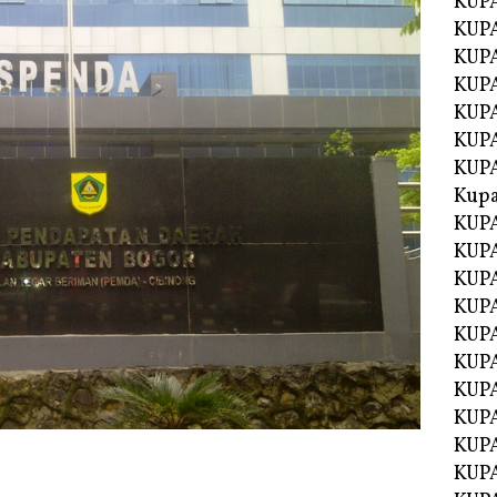
KUP
KUP
KUPA
KUPA
KUP
KUPA
KUP
Kupa
KUPA
KUPA
KUPA
KUPA
KUP
KUPA
KUPA
KUPA
KUP
KUP