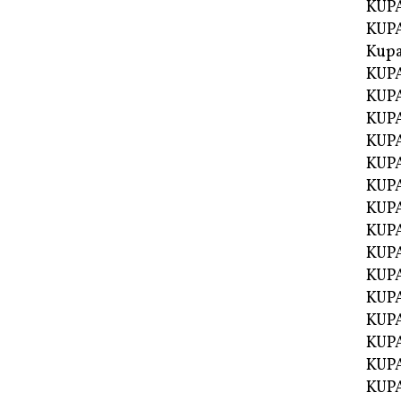
KUPA
KUPA
Kupa
KUPA
KUPA
KUPA
KUPA
KUPA
KUP
KUP
KUPA
KUP
KUP
KUP
KUPA
KUPA
KUPA
KUPA