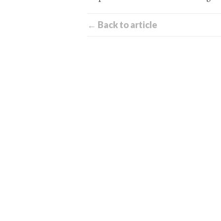
← Back to article