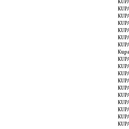
KUPA
KUPA
KUPA
KUP
KUPA
KUP
KUP
Kup
KUP
KUPA
KUPA
KUPA
KUPA
KUP
KUPA
KUPA
KUPA
KUPA