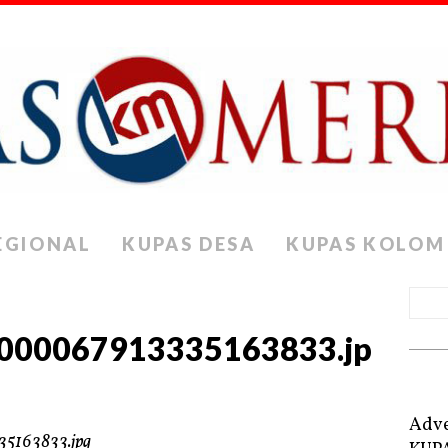
EGIONAL
KUPAS DESA
KUPAS KOLOM
000067913335163833.jp
Adve