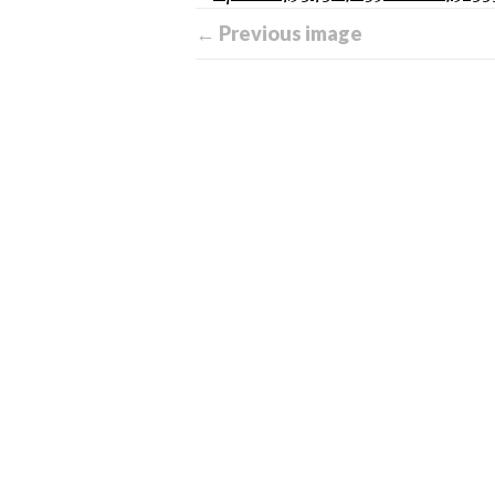
← Previous image