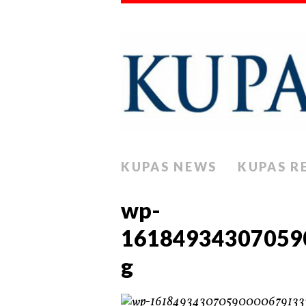
KUPAS NEWS
KUPAS R
wp-
16184934307059
g