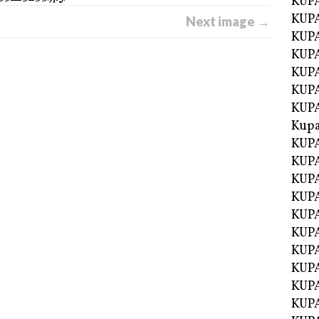
KUP
KUP
Next image →
KUPA
KUPA
KUP
KUPA
KUP
Kupa
KUPA
KUPA
KUPA
KUPA
KUP
KUPA
KUPA
KUPA
KUP
KUP