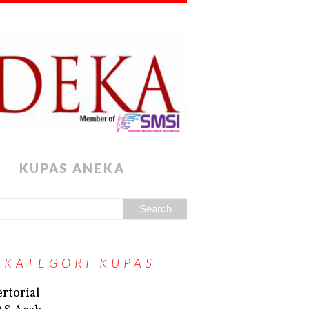
KUPAS ANEKA
KATEGORI KUPAS
rtorial