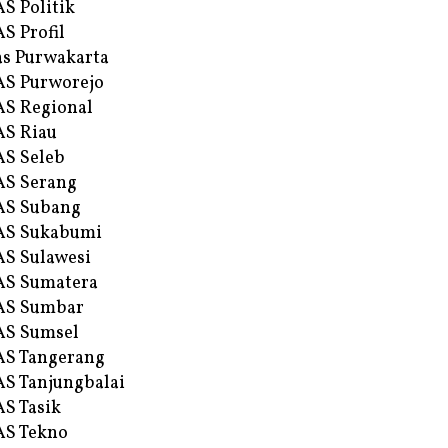
S Politik
S Profil
s Purwakarta
S Purworejo
S Regional
S Riau
S Seleb
S Serang
AS Subang
AS Sukabumi
S Sulawesi
AS Sumatera
AS Sumbar
AS Sumsel
S Tangerang
S Tanjungbalai
S Tasik
S Tekno