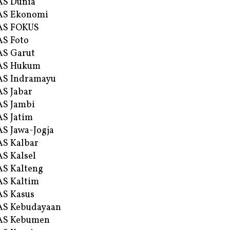
AS Dunia
AS Ekonomi
AS FOKUS
S Foto
S Garut
AS Hukum
AS Indramayu
S Jabar
S Jambi
S Jatim
S Jawa-Jogja
S Kalbar
S Kalsel
S Kalteng
S Kaltim
S Kasus
AS Kebudayaan
AS Kebumen