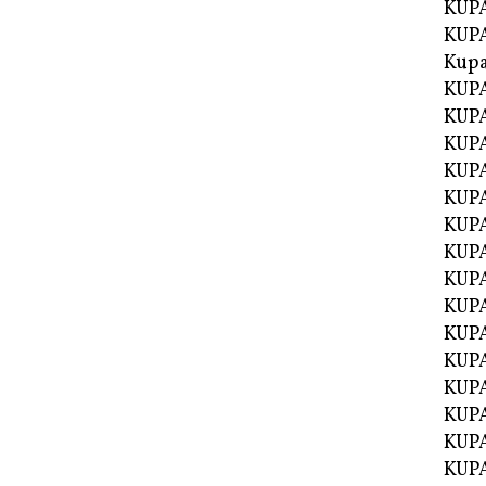
KUPA
KUPA
Kupa
KUPA
KUPA
KUPA
KUPA
KUPA
KUP
KUP
KUPA
KUP
KUP
KUP
KUPA
KUPA
KUPA
KUPA