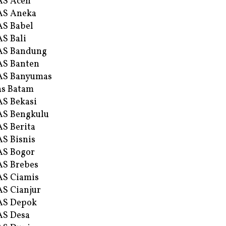
AS Aceh
AS Aneka
S Babel
S Bali
AS Bandung
S Banten
AS Banyumas
s Batam
S Bekasi
S Bengkulu
S Berita
S Bisnis
AS Bogor
S Brebes
S Ciamis
S Cianjur
AS Depok
AS Desa