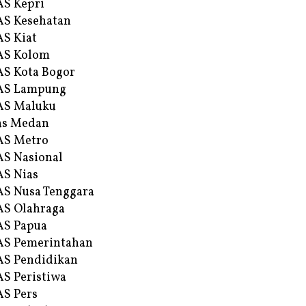
S Kepri
S Kesehatan
S Kiat
AS Kolom
S Kota Bogor
AS Lampung
AS Maluku
as Medan
AS Metro
S Nasional
S Nias
S Nusa Tenggara
S Olahraga
AS Papua
S Pemerintahan
S Pendidikan
S Peristiwa
S Pers