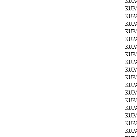
KUP
KUP
KUP
KUPA
KUPA
KUP
KUP
KUPA
KUPA
KUPA
KUPA
KUPA
KUPA
KUPA
KUPA
KUPA
KUP
KUP