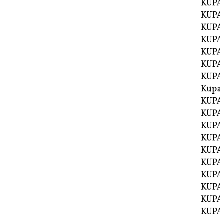
KUPA
KUPA
KUPA
KUP
KUPA
KUP
KUP
Kup
KUP
KUPA
KUPA
KUPA
KUPA
KUP
KUPA
KUPA
KUPA
KUPA