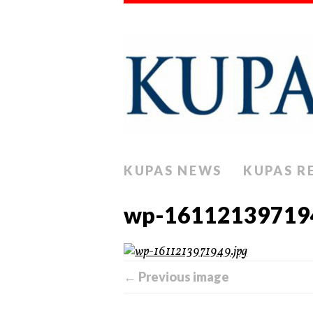
KUPAS NEWS
KUPAS R
wp-161121397194
← Previous image