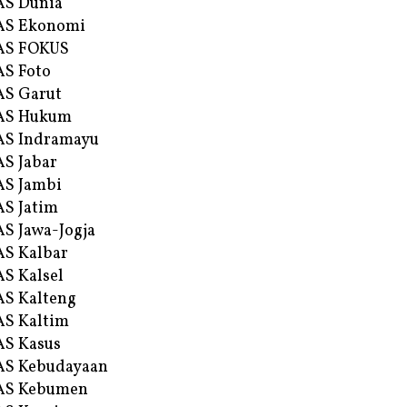
AS Dunia
AS Ekonomi
AS FOKUS
S Foto
S Garut
AS Hukum
AS Indramayu
S Jabar
S Jambi
S Jatim
S Jawa-Jogja
S Kalbar
S Kalsel
S Kalteng
S Kaltim
S Kasus
AS Kebudayaan
AS Kebumen