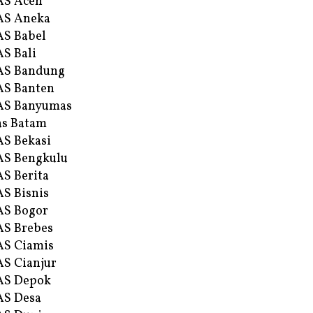
AS Aceh
AS Aneka
S Babel
S Bali
AS Bandung
S Banten
AS Banyumas
s Batam
S Bekasi
S Bengkulu
S Berita
S Bisnis
AS Bogor
S Brebes
S Ciamis
S Cianjur
AS Depok
AS Desa