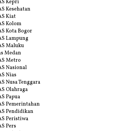
S Kepri
S Kesehatan
S Kiat
AS Kolom
S Kota Bogor
AS Lampung
AS Maluku
as Medan
AS Metro
S Nasional
S Nias
S Nusa Tenggara
S Olahraga
AS Papua
S Pemerintahan
S Pendidikan
S Peristiwa
S Pers