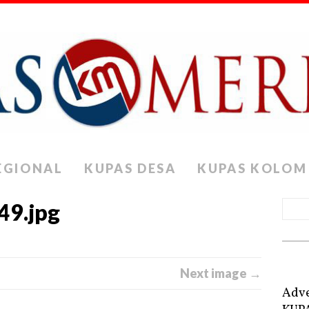
EGIONAL
KUPAS DESA
KUPAS KOLOM
9.jpg
Next image →
Adve