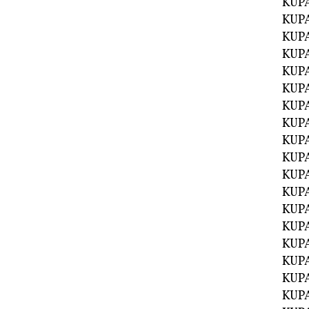
KUP
KUP
KUP
KUPA
KUPA
KUP
KUP
KUPA
KUPA
KUPA
KUPA
KUPA
KUPA
KUPA
KUPA
KUPA
KUP
KUP