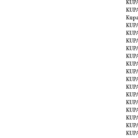
KUPA
KUPA
Kupa
KUPA
KUPA
KUPA
KUPA
KUPA
KUP
KUP
KUPA
KUP
KUP
KUP
KUPA
KUPA
KUPA
KUPA