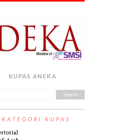
KUPAS ANEKA
KATEGORI KUPAS
rtorial