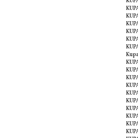
KUP
KUP
KUPA
KUPA
KUP
KUPA
KUP
Kupa
KUPA
KUPA
KUPA
KUPA
KUP
KUPA
KUPA
KUPA
KUP
KUP