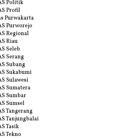
S Politik
S Profil
s Purwakarta
S Purworejo
S Regional
S Riau
S Seleb
S Serang
AS Subang
AS Sukabumi
S Sulawesi
AS Sumatera
AS Sumbar
AS Sumsel
S Tangerang
S Tanjungbalai
S Tasik
S Tekno