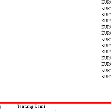
KUPA
KUPA
KUP
KUP
KUPA
KUP
KUP
KUP
KUPA
KUPA
KUPA
KUPA
KUPA
g
Tentang Kami