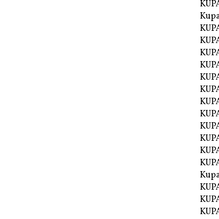
KUP
Kup
KUP
KUPA
KUPA
KUPA
KUPA
KUP
KUPA
KUPA
KUPA
KUPA
KUPA
KUPA
Kupa
KUPA
KUPA
KUPA