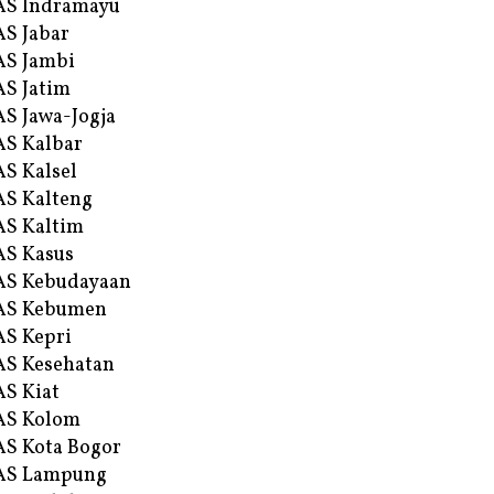
AS Indramayu
S Jabar
S Jambi
S Jatim
S Jawa-Jogja
S Kalbar
S Kalsel
S Kalteng
S Kaltim
S Kasus
AS Kebudayaan
AS Kebumen
S Kepri
S Kesehatan
S Kiat
AS Kolom
S Kota Bogor
AS Lampung