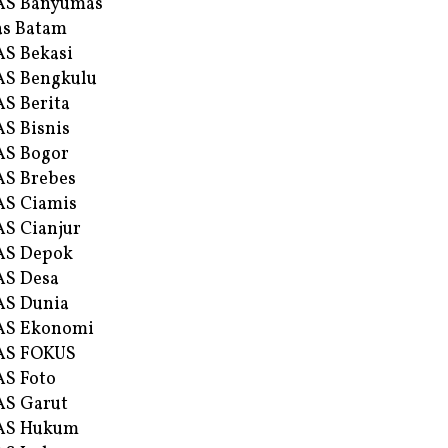
AS Banyumas
s Batam
S Bekasi
S Bengkulu
S Berita
S Bisnis
AS Bogor
S Brebes
S Ciamis
S Cianjur
AS Depok
AS Desa
AS Dunia
AS Ekonomi
AS FOKUS
S Foto
S Garut
AS Hukum