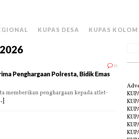
EGIONAL
KUPAS DESA
KUPAS KOLOM
2026
0
ima Penghargaan Polresta, Bidik Emas
Adve
ta memberikan penghargaan kepada atlet-
KUP
..]
KUP
KUPA
KUPA
KUP
KUPA