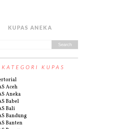
KUPAS ANEKA
KATEGORI KUPAS
rtorial
AS Aceh
AS Aneka
S Babel
S Bali
AS Bandung
S Banten