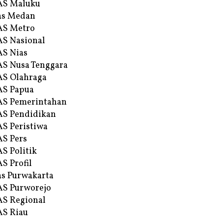
AS Maluku
as Medan
AS Metro
S Nasional
S Nias
S Nusa Tenggara
S Olahraga
AS Papua
S Pemerintahan
S Pendidikan
S Peristiwa
S Pers
S Politik
S Profil
s Purwakarta
S Purworejo
S Regional
S Riau