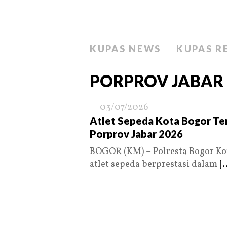
KUPAS NEWS
KUPAS R
PORPROV JABAR 
03/07/2026
Atlet Sepeda Kota Bogor Ter
Porprov Jabar 2026
BOGOR (KM) – Polresta Bogor Ko
atlet sepeda berprestasi dalam
[.