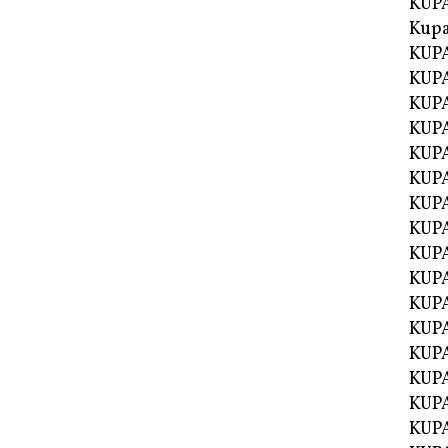
KUP
Kupa
KUPA
KUPA
KUPA
KUPA
KUP
KUPA
KUPA
KUPA
KUP
KUP
KUP
KUP
KUP
KUPA
KUPA
KUP