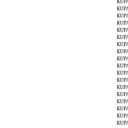
KUP
KUPA
KUPA
KUPA
KUPA
KUPA
KUPA
KUPA
KUPA
KUPA
KUP
KUP
KUPA
KUPA
KUPA
KUP
KUPA
KUP