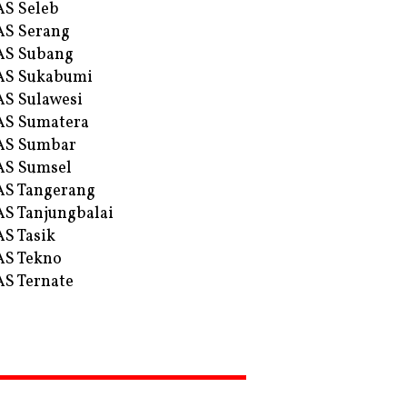
S Seleb
S Serang
AS Subang
AS Sukabumi
S Sulawesi
AS Sumatera
AS Sumbar
AS Sumsel
S Tangerang
S Tanjungbalai
S Tasik
S Tekno
S Ternate