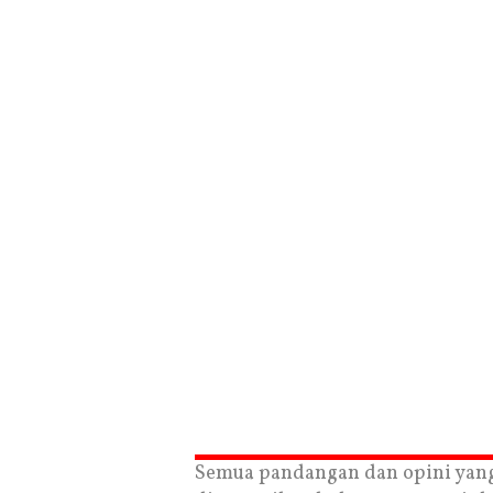
Semua pandangan dan opini yan