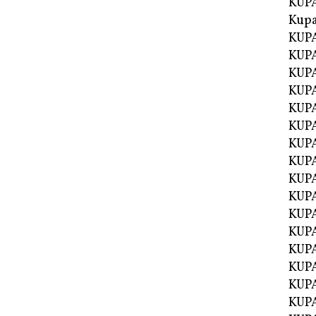
KUP
Kupa
KUPA
KUPA
KUPA
KUPA
KUP
KUPA
KUPA
KUPA
KUP
KUP
KUP
KUP
KUP
KUPA
KUPA
KUP