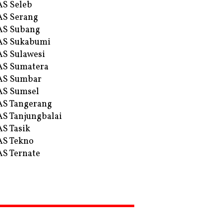
S Seleb
S Serang
AS Subang
AS Sukabumi
S Sulawesi
AS Sumatera
AS Sumbar
AS Sumsel
S Tangerang
S Tanjungbalai
S Tasik
S Tekno
S Ternate