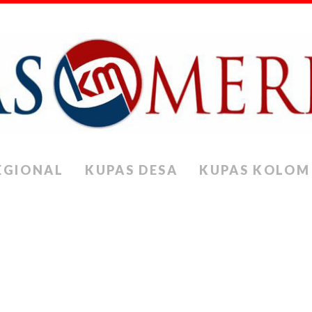
EGIONAL
KUPAS DESA
KUPAS KOLOM