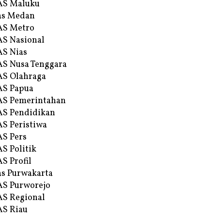
AS Maluku
as Medan
AS Metro
S Nasional
S Nias
S Nusa Tenggara
S Olahraga
AS Papua
S Pemerintahan
S Pendidikan
S Peristiwa
S Pers
S Politik
S Profil
s Purwakarta
S Purworejo
S Regional
S Riau