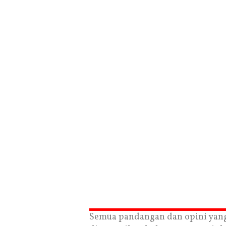
Semua pandangan dan opini yan