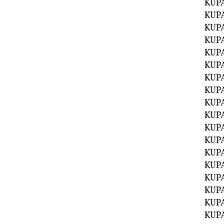
KUP
KUPA
KUPA
KUPA
KUPA
KUPA
KUPA
KUPA
KUPA
KUPA
KUP
KUP
KUPA
KUPA
KUPA
KUP
KUPA
KUP