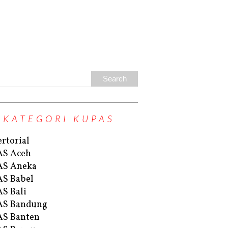
KATEGORI KUPAS
rtorial
AS Aceh
AS Aneka
S Babel
S Bali
AS Bandung
S Banten