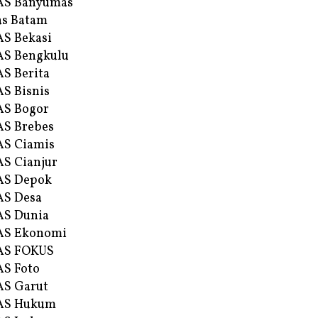
AS Banyumas
s Batam
S Bekasi
S Bengkulu
S Berita
S Bisnis
AS Bogor
S Brebes
S Ciamis
S Cianjur
AS Depok
AS Desa
AS Dunia
AS Ekonomi
AS FOKUS
S Foto
S Garut
AS Hukum