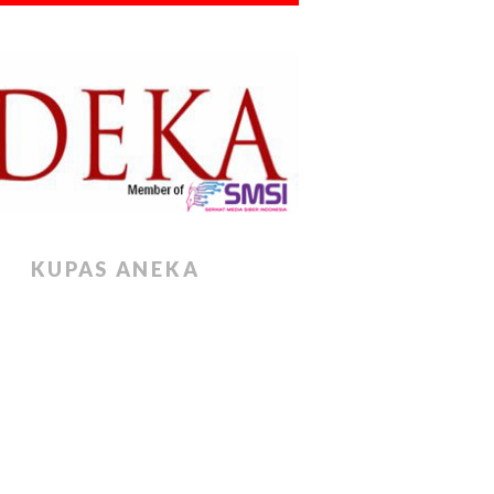
KUPAS ANEKA