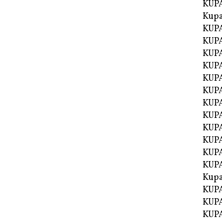
KUP
Kup
KUP
KUPA
KUPA
KUPA
KUPA
KUP
KUPA
KUPA
KUPA
KUPA
KUPA
KUPA
Kupa
KUPA
KUPA
KUPA