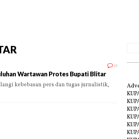
TAR
0
luhan Wartawan Protes Bupati Blitar
ngi kebebasan pers dan tugas jurnalistik,
Adve
KUP
KUP
KUPA
KUPA
KUP
KUPA