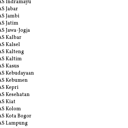
AS Indramayu
S Jabar
S Jambi
S Jatim
S Jawa-Jogja
S Kalbar
S Kalsel
S Kalteng
S Kaltim
S Kasus
AS Kebudayaan
AS Kebumen
S Kepri
S Kesehatan
S Kiat
AS Kolom
S Kota Bogor
AS Lampung