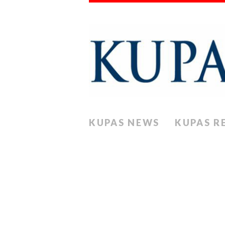
KUPAS NEWS
KUPAS R