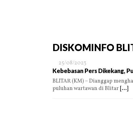
DISKOMINFO BLI
25/08/2023
Kebebasan Pers Dikekang, Pu
BLITAR (KM) – Dianggap menghala
puluhan wartawan di Blitar
[...]