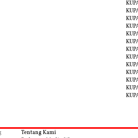
KUPA
KUPA
KUP
KUP
KUPA
KUP
KUP
KUP
KUPA
KUPA
KUPA
KUPA
KUPA
g
Tentang Kami