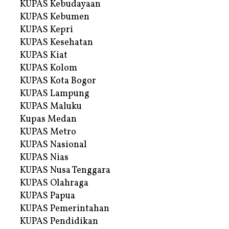
KUPAS Kebudayaan
KUPAS Kebumen
KUPAS Kepri
KUPAS Kesehatan
KUPAS Kiat
KUPAS Kolom
KUPAS Kota Bogor
KUPAS Lampung
KUPAS Maluku
Kupas Medan
KUPAS Metro
KUPAS Nasional
KUPAS Nias
KUPAS Nusa Tenggara
KUPAS Olahraga
KUPAS Papua
KUPAS Pemerintahan
KUPAS Pendidikan