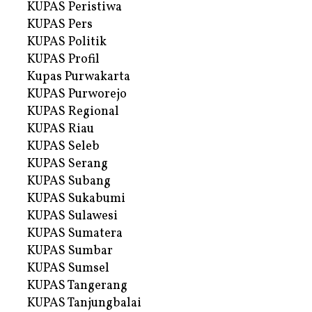
KUPAS Peristiwa
KUPAS Pers
KUPAS Politik
KUPAS Profil
Kupas Purwakarta
KUPAS Purworejo
KUPAS Regional
KUPAS Riau
KUPAS Seleb
KUPAS Serang
KUPAS Subang
KUPAS Sukabumi
KUPAS Sulawesi
KUPAS Sumatera
KUPAS Sumbar
KUPAS Sumsel
KUPAS Tangerang
KUPAS Tanjungbalai