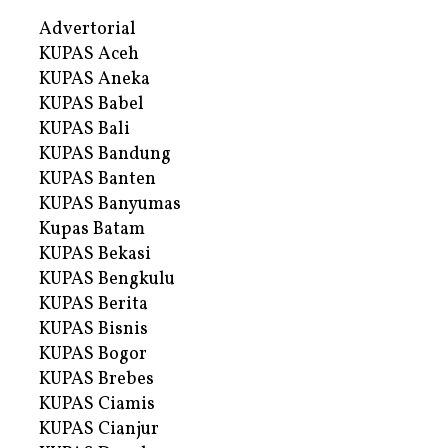
Advertorial
KUPAS Aceh
KUPAS Aneka
KUPAS Babel
KUPAS Bali
KUPAS Bandung
KUPAS Banten
KUPAS Banyumas
Kupas Batam
KUPAS Bekasi
KUPAS Bengkulu
KUPAS Berita
KUPAS Bisnis
KUPAS Bogor
KUPAS Brebes
KUPAS Ciamis
KUPAS Cianjur