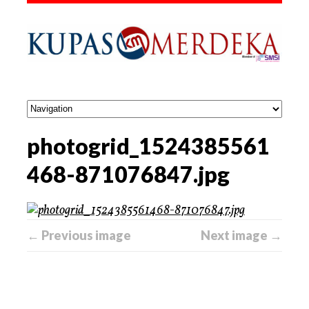
photogrid_1524385561
468-871076847.jpg
← Previous image
Next image →