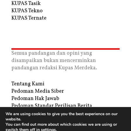
KUPAS Tasik
KUPAS Tekno
KUPAS Ternate
Semua pandangan dan opini yang
disampaikan bukan mencerminkan
pandangan redaksi Kupas Merdeka.
Tentang Kami
Pedoman Media Siber
Pedoman Hak Jawab
Pedoman Standar Perilisan Berita
Privacy Policy
We are using cookies to give you the best experience on our
website.
Periklanan
You can find out more about which cookies we are using or
switch them off in
settings
.