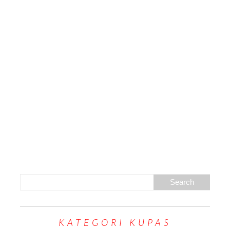
KATEGORI KUPAS