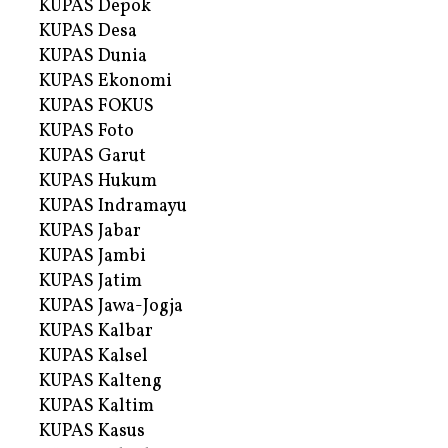
KUPAS Depok
KUPAS Desa
KUPAS Dunia
KUPAS Ekonomi
KUPAS FOKUS
KUPAS Foto
KUPAS Garut
KUPAS Hukum
KUPAS Indramayu
KUPAS Jabar
KUPAS Jambi
KUPAS Jatim
KUPAS Jawa-Jogja
KUPAS Kalbar
KUPAS Kalsel
KUPAS Kalteng
KUPAS Kaltim
KUPAS Kasus