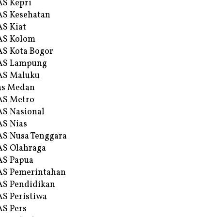
S Kepri
S Kesehatan
S Kiat
AS Kolom
S Kota Bogor
AS Lampung
AS Maluku
as Medan
AS Metro
S Nasional
S Nias
S Nusa Tenggara
S Olahraga
AS Papua
S Pemerintahan
S Pendidikan
S Peristiwa
S Pers