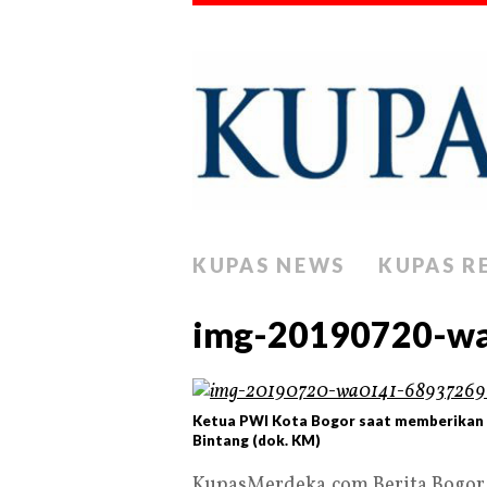
KUPAS NEWS
KUPAS R
img-20190720-wa
Ketua PWI Kota Bogor saat memberikan
Bintang (dok. KM)
KupasMerdeka.com Berita Bogor