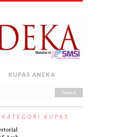
KUPAS ANEKA
KATEGORI KUPAS
rtorial