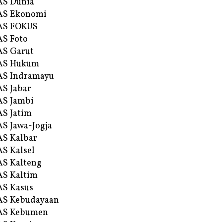
AS Dunia
AS Ekonomi
AS FOKUS
S Foto
S Garut
AS Hukum
AS Indramayu
S Jabar
S Jambi
S Jatim
S Jawa-Jogja
S Kalbar
S Kalsel
S Kalteng
S Kaltim
S Kasus
AS Kebudayaan
AS Kebumen