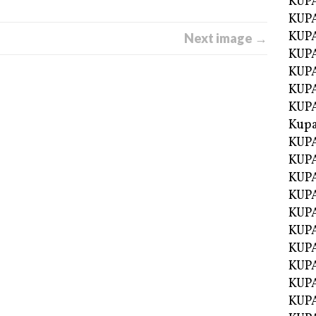
KUP
KUP
KUPA
Next image →
KUPA
KUP
KUPA
KUP
Kupa
KUPA
KUPA
KUPA
KUPA
KUP
KUPA
KUPA
KUPA
KUP
KUP