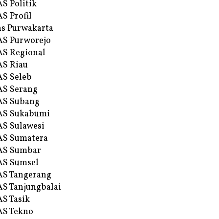
S Politik
S Profil
s Purwakarta
S Purworejo
S Regional
S Riau
S Seleb
S Serang
AS Subang
AS Sukabumi
S Sulawesi
AS Sumatera
AS Sumbar
AS Sumsel
S Tangerang
S Tanjungbalai
S Tasik
S Tekno