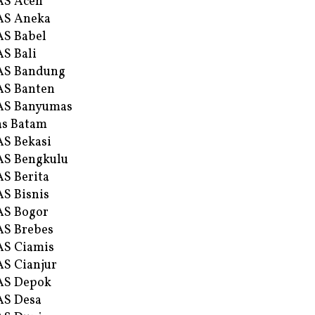
AS Aceh
AS Aneka
S Babel
S Bali
AS Bandung
S Banten
AS Banyumas
s Batam
S Bekasi
S Bengkulu
S Berita
S Bisnis
AS Bogor
S Brebes
S Ciamis
S Cianjur
AS Depok
AS Desa