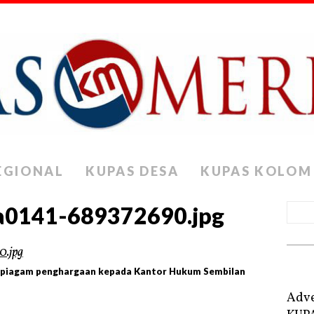
EGIONAL
KUPAS DESA
KUPAS KOLOM
0141-689372690.jpg
 piagam penghargaan kepada Kantor Hukum Sembilan
Adve