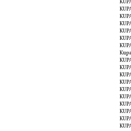
KUPA
KUPA
KUPA
KUP
KUPA
KUP
KUP
Kup
KUP
KUPA
KUPA
KUPA
KUPA
KUP
KUPA
KUPA
KUPA
KUPA