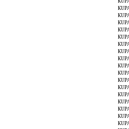
KUP
KUP
KUP
KUPA
KUPA
KUP
KUP
KUPA
KUPA
KUPA
KUPA
KUPA
KUPA
KUPA
KUPA
KUPA
KUP
KUP