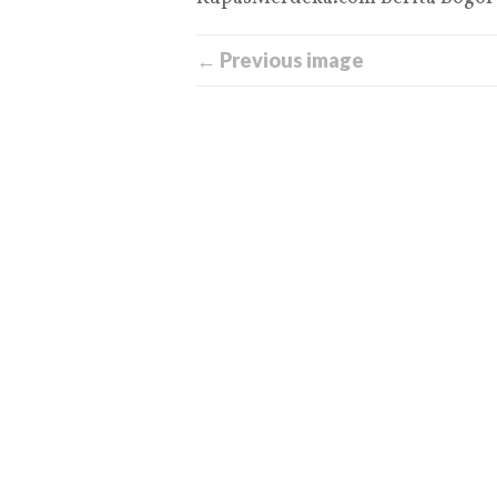
← Previous image