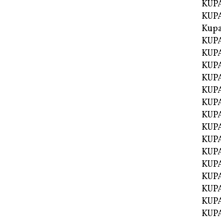
KUPA
KUPA
Kupa
KUPA
KUPA
KUPA
KUPA
KUPA
KUP
KUP
KUPA
KUP
KUP
KUP
KUPA
KUPA
KUPA
KUPA