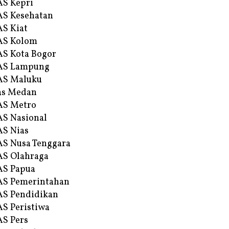
S Kepri
S Kesehatan
S Kiat
AS Kolom
S Kota Bogor
AS Lampung
AS Maluku
as Medan
AS Metro
S Nasional
S Nias
S Nusa Tenggara
S Olahraga
AS Papua
S Pemerintahan
S Pendidikan
S Peristiwa
S Pers