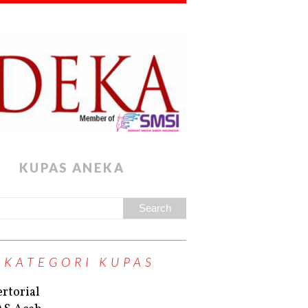
KUPAS ANEKA
KATEGORI KUPAS
rtorial