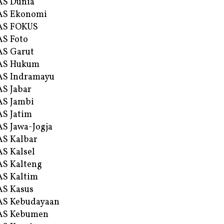
AS Dunia
AS Ekonomi
AS FOKUS
S Foto
S Garut
AS Hukum
AS Indramayu
S Jabar
S Jambi
S Jatim
S Jawa-Jogja
S Kalbar
S Kalsel
S Kalteng
S Kaltim
S Kasus
AS Kebudayaan
AS Kebumen