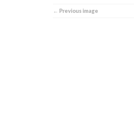
← Previous image