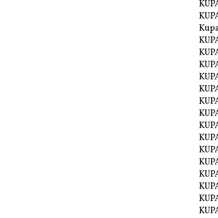
KUPA
KUPA
Kupa
KUPA
KUPA
KUPA
KUPA
KUPA
KUP
KUP
KUPA
KUP
KUP
KUP
KUPA
KUPA
KUPA
KUPA