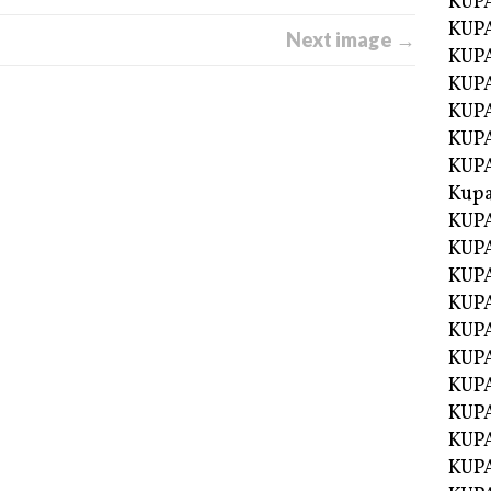
KUP
KUP
Next image →
KUPA
KUPA
KUP
KUPA
KUP
Kupa
KUPA
KUPA
KUPA
KUPA
KUP
KUPA
KUPA
KUPA
KUP
KUP