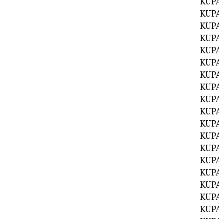
KUP
KUP
KUP
KUPA
KUPA
KUP
KUP
KUPA
KUPA
KUPA
KUPA
KUPA
KUPA
KUPA
KUPA
KUPA
KUP
KUP