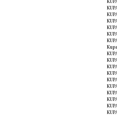
KUPA
KUPA
KUPA
KUP
KUPA
KUP
KUP
Kup
KUP
KUPA
KUPA
KUPA
KUPA
KUP
KUPA
KUPA
KUPA
KUPA