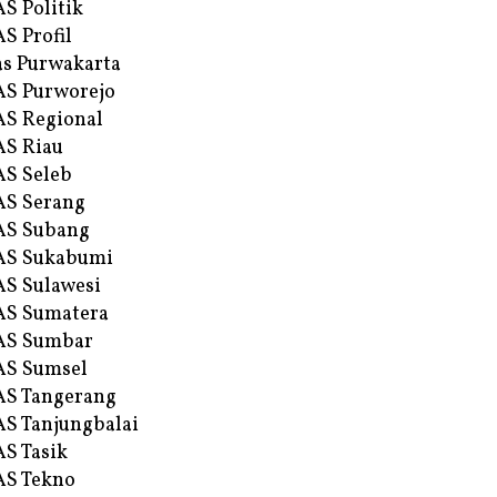
S Politik
S Profil
s Purwakarta
S Purworejo
S Regional
S Riau
S Seleb
S Serang
AS Subang
AS Sukabumi
S Sulawesi
AS Sumatera
AS Sumbar
AS Sumsel
S Tangerang
S Tanjungbalai
S Tasik
S Tekno