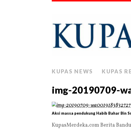
KUPAS NEWS
KUPAS R
img-20190709-w
Aksi massa pendukung Habib Bahar Bin Sm
KupasMerdeka.com Berita Band