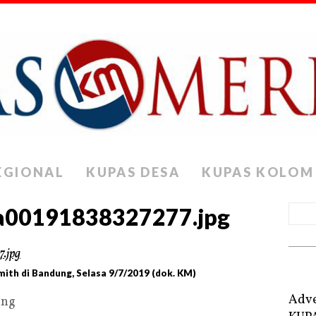
EGIONAL
KUPAS DESA
KUPAS KOLOM
a00191838327277.jpg
ith di Bandung, Selasa 9/7/2019 (dok. KM)
Adve
ung