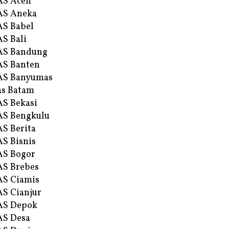
AS Aceh
AS Aneka
S Babel
S Bali
AS Bandung
S Banten
AS Banyumas
s Batam
S Bekasi
S Bengkulu
S Berita
S Bisnis
AS Bogor
S Brebes
S Ciamis
S Cianjur
AS Depok
AS Desa