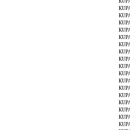
KUP
KUP
KUP
KUPA
KUPA
KUP
KUP
KUPA
KUPA
KUPA
KUPA
KUPA
KUPA
KUPA
KUPA
KUPA
KUP
KUP