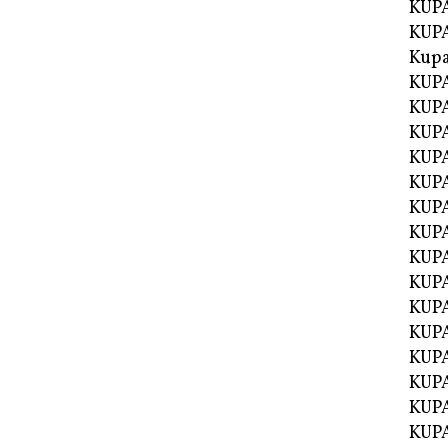
KUPA
KUPA
Kupa
KUPA
KUPA
KUPA
KUPA
KUPA
KUP
KUP
KUPA
KUP
KUP
KUP
KUPA
KUPA
KUPA
KUPA