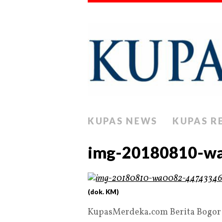
KUPAS NEWS
KUPAS R
img-20180810-wa
(dok. KM)
KupasMerdeka.com Berita Bogor