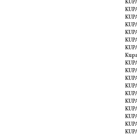
KUPA
KUPA
KUPA
KUP
KUPA
KUP
KUP
Kup
KUP
KUPA
KUPA
KUPA
KUPA
KUP
KUPA
KUPA
KUPA
KUPA