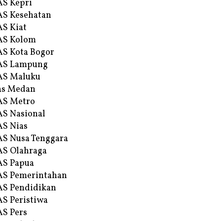
S Kepri
S Kesehatan
S Kiat
AS Kolom
S Kota Bogor
AS Lampung
AS Maluku
as Medan
AS Metro
S Nasional
S Nias
S Nusa Tenggara
S Olahraga
AS Papua
S Pemerintahan
S Pendidikan
S Peristiwa
S Pers