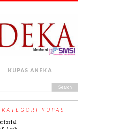
KUPAS ANEKA
KATEGORI KUPAS
rtorial