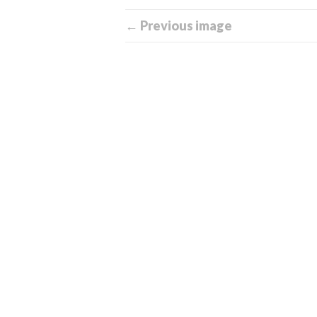
← Previous image