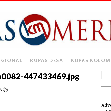
EGIONAL
KUPAS DESA
KUPAS KOLOM
0082-447433469.jpg
Adve