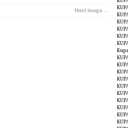
KUP
KUP
Next image →
KUPA
KUPA
KUP
KUPA
KUP
Kupa
KUPA
KUPA
KUPA
KUPA
KUP
KUPA
KUPA
KUPA
KUP
KUP