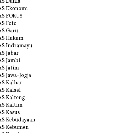
AS Dunia
AS Ekonomi
AS FOKUS
S Foto
S Garut
AS Hukum
AS Indramayu
S Jabar
S Jambi
S Jatim
S Jawa-Jogja
S Kalbar
S Kalsel
S Kalteng
S Kaltim
S Kasus
AS Kebudayaan
AS Kebumen