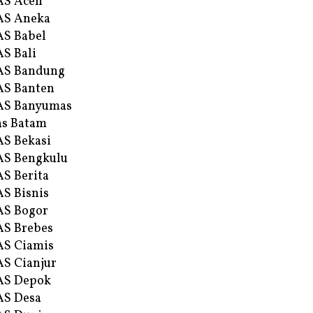
AS Aceh
AS Aneka
S Babel
S Bali
AS Bandung
S Banten
AS Banyumas
s Batam
S Bekasi
S Bengkulu
S Berita
S Bisnis
AS Bogor
S Brebes
S Ciamis
S Cianjur
AS Depok
AS Desa