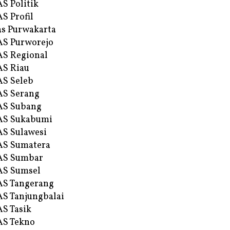
S Politik
S Profil
s Purwakarta
S Purworejo
S Regional
S Riau
S Seleb
S Serang
AS Subang
AS Sukabumi
S Sulawesi
AS Sumatera
AS Sumbar
AS Sumsel
S Tangerang
S Tanjungbalai
S Tasik
S Tekno