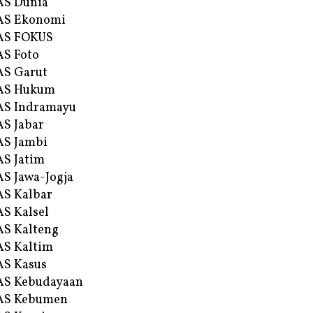
AS Dunia
AS Ekonomi
AS FOKUS
S Foto
S Garut
AS Hukum
AS Indramayu
S Jabar
S Jambi
S Jatim
S Jawa-Jogja
S Kalbar
S Kalsel
S Kalteng
S Kaltim
S Kasus
AS Kebudayaan
AS Kebumen