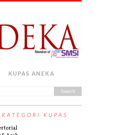
KUPAS ANEKA
KATEGORI KUPAS
rtorial