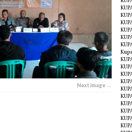
KUP
KUP
KUPA
KUPA
KUP
KUPA
KUP
Kupa
KUPA
KUPA
KUPA
KUPA
Next image →
KUP
KUPA
KUPA
KUPA
KUP
KUP