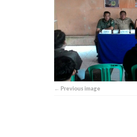
← Previous image