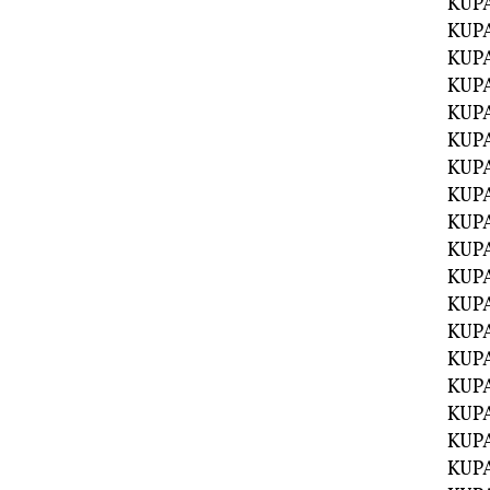
KUP
KUP
KUP
KUPA
KUPA
KUP
KUP
KUPA
KUPA
KUPA
KUPA
KUPA
KUPA
KUPA
KUPA
KUPA
KUP
KUP