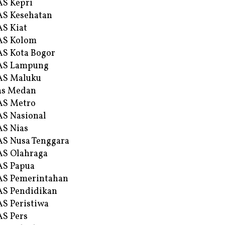
S Kepri
S Kesehatan
S Kiat
AS Kolom
S Kota Bogor
AS Lampung
AS Maluku
as Medan
AS Metro
S Nasional
S Nias
S Nusa Tenggara
S Olahraga
AS Papua
S Pemerintahan
S Pendidikan
S Peristiwa
S Pers