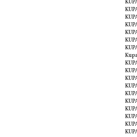
KUPA
KUPA
KUPA
KUP
KUPA
KUP
KUP
Kup
KUP
KUPA
KUPA
KUPA
KUPA
KUP
KUPA
KUPA
KUPA
KUPA