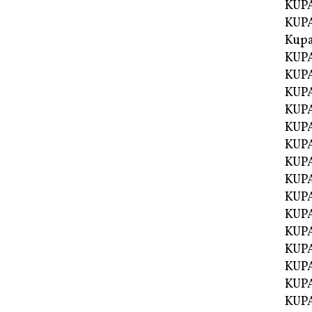
KUPA
KUPA
Kupa
KUPA
KUPA
KUPA
KUPA
KUPA
KUP
KUP
KUPA
KUP
KUP
KUP
KUPA
KUPA
KUPA
KUPA