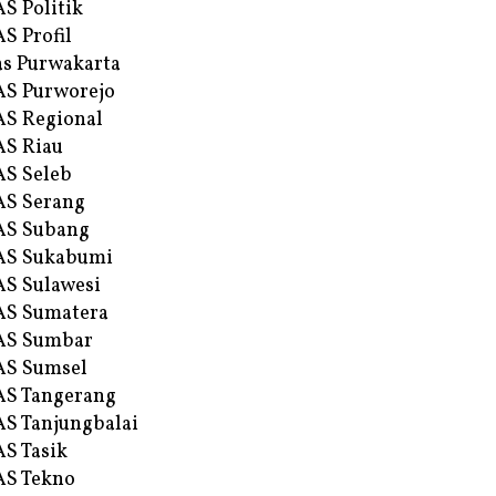
S Politik
S Profil
s Purwakarta
S Purworejo
S Regional
S Riau
S Seleb
S Serang
AS Subang
AS Sukabumi
S Sulawesi
AS Sumatera
AS Sumbar
AS Sumsel
S Tangerang
S Tanjungbalai
S Tasik
S Tekno