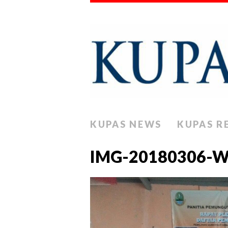
KUPAS NEWS
KUPAS R
IMG-20180306-W