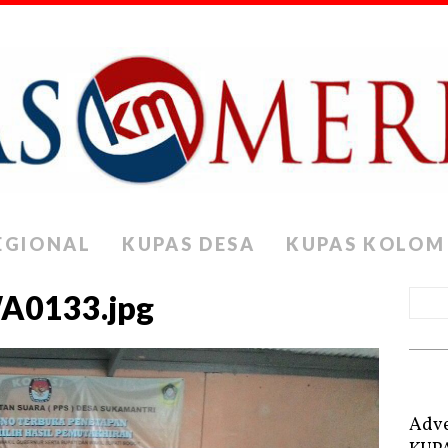
EGIONAL
KUPAS DESA
KUPAS KOLOM
A0133.jpg
Adve