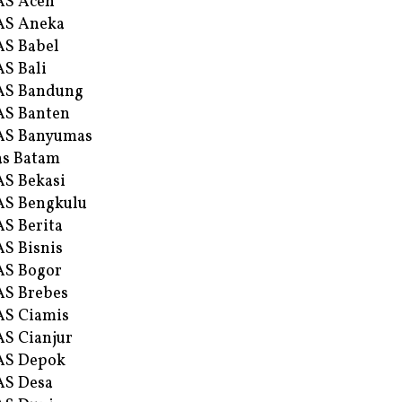
AS Aceh
AS Aneka
S Babel
S Bali
AS Bandung
S Banten
AS Banyumas
s Batam
S Bekasi
S Bengkulu
S Berita
S Bisnis
AS Bogor
S Brebes
S Ciamis
S Cianjur
AS Depok
AS Desa