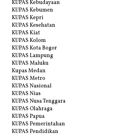
KUPAS Kebudayaan
KUPAS Kebumen
KUPAS Kepri
KUPAS Kesehatan
KUPAS Kiat
KUPAS Kolom
KUPAS Kota Bogor
KUPAS Lampung
KUPAS Maluku
Kupas Medan
KUPAS Metro
KUPAS Nasional
KUPAS Nias
KUPAS Nusa Tenggara
KUPAS Olahraga
KUPAS Papua
KUPAS Pemerintahan
KUPAS Pendidikan