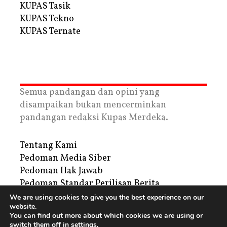
KUPAS Tasik
KUPAS Tekno
KUPAS Ternate
Semua pandangan dan opini yang
disampaikan bukan mencerminkan
pandangan redaksi Kupas Merdeka.
Tentang Kami
Pedoman Media Siber
Pedoman Hak Jawab
Pedoman Standar Perilisan Berita
Privacy Policy
We are using cookies to give you the best experience on our
website.
Periklanan
You can find out more about which cookies we are using or
switch them off in
settings
.