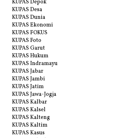
KUPAS Depok
KUPAS Desa
KUPAS Dunia
KUPAS Ekonomi
KUPAS FOKUS
KUPAS Foto
KUPAS Garut
KUPAS Hukum
KUPAS Indramayu
KUPAS Jabar
KUPAS Jambi
KUPAS Jatim
KUPAS Jawa-Jogja
KUPAS Kalbar
KUPAS Kalsel
KUPAS Kalteng
KUPAS Kaltim
KUPAS Kasus