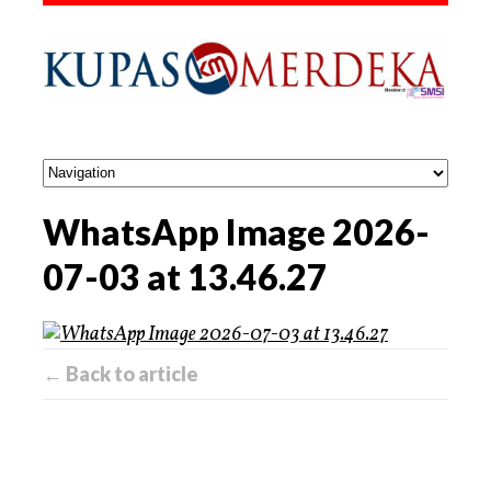
WhatsApp Image 2026-
07-03 at 13.46.27
← Back to article