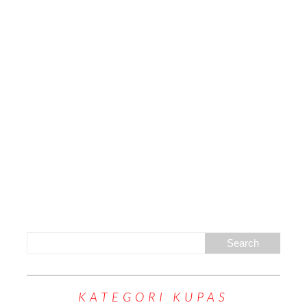
KATEGORI KUPAS