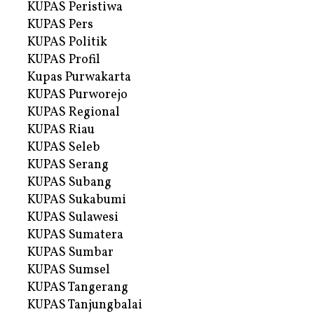
KUPAS Peristiwa
KUPAS Pers
KUPAS Politik
KUPAS Profil
Kupas Purwakarta
KUPAS Purworejo
KUPAS Regional
KUPAS Riau
KUPAS Seleb
KUPAS Serang
KUPAS Subang
KUPAS Sukabumi
KUPAS Sulawesi
KUPAS Sumatera
KUPAS Sumbar
KUPAS Sumsel
KUPAS Tangerang
KUPAS Tanjungbalai