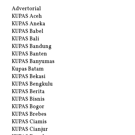
Advertorial
KUPAS Aceh
KUPAS Aneka
KUPAS Babel
KUPAS Bali
KUPAS Bandung
KUPAS Banten
KUPAS Banyumas
Kupas Batam
KUPAS Bekasi
KUPAS Bengkulu
KUPAS Berita
KUPAS Bisnis
KUPAS Bogor
KUPAS Brebes
KUPAS Ciamis
KUPAS Cianjur