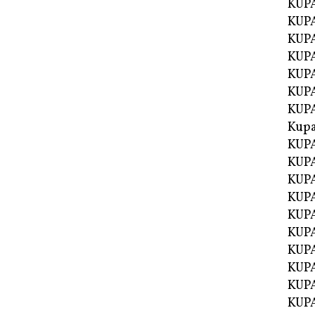
KUPA
KUPA
KUPA
KUP
KUPA
KUP
KUP
Kup
KUP
KUPA
KUPA
KUPA
KUPA
KUP
KUPA
KUPA
KUPA
KUPA