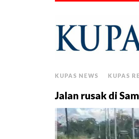
KUPAS NEWS
KUPAS R
Jalan rusak di Sa