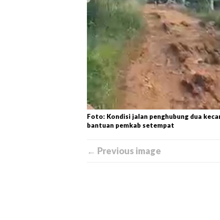
Foto: Kondisi jalan penghubung dua kec
bantuan pemkab setempat
← Previous image