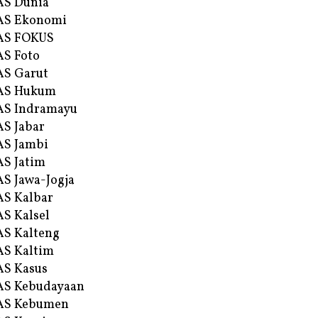
AS Dunia
AS Ekonomi
AS FOKUS
S Foto
S Garut
AS Hukum
AS Indramayu
S Jabar
S Jambi
S Jatim
S Jawa-Jogja
S Kalbar
S Kalsel
S Kalteng
S Kaltim
S Kasus
AS Kebudayaan
AS Kebumen