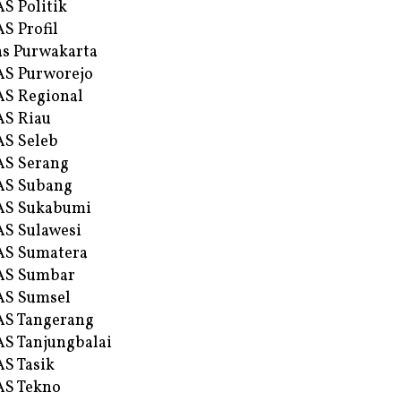
S Politik
S Profil
s Purwakarta
S Purworejo
S Regional
S Riau
S Seleb
S Serang
AS Subang
AS Sukabumi
S Sulawesi
AS Sumatera
AS Sumbar
AS Sumsel
S Tangerang
S Tanjungbalai
S Tasik
S Tekno