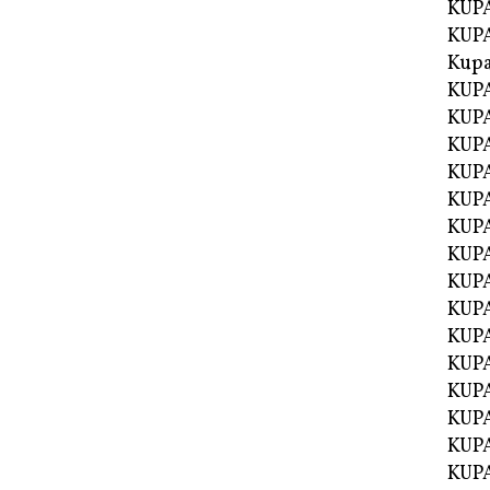
KUPA
KUPA
Kupa
KUPA
KUPA
KUPA
KUPA
KUPA
KUP
KUP
KUPA
KUP
KUP
KUP
KUPA
KUPA
KUPA
KUPA