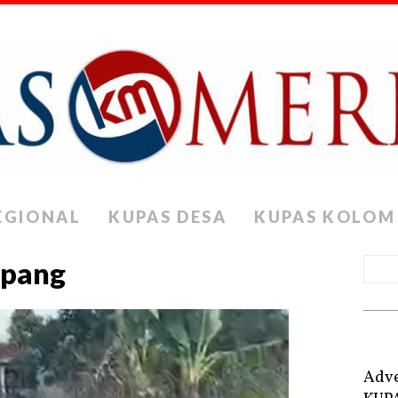
EGIONAL
KUPAS DESA
KUPAS KOLOM
mpang
Adve