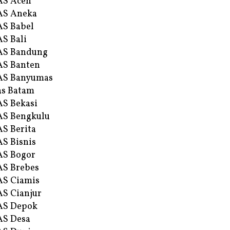
AS Aceh
AS Aneka
S Babel
S Bali
AS Bandung
S Banten
AS Banyumas
s Batam
S Bekasi
S Bengkulu
S Berita
S Bisnis
AS Bogor
S Brebes
S Ciamis
S Cianjur
AS Depok
AS Desa