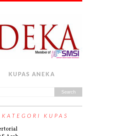
KUPAS ANEKA
KATEGORI KUPAS
rtorial