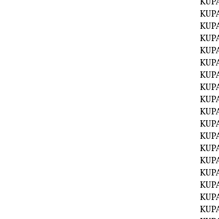
KUP
KUP
KUP
KUPA
KUPA
KUP
KUP
KUPA
KUPA
KUPA
KUPA
KUPA
KUPA
KUPA
KUPA
KUPA
KUP
KUP