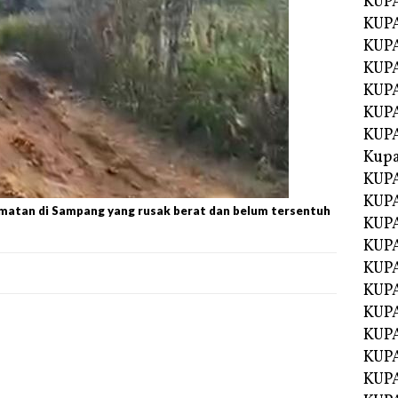
KUP
KUP
KUPA
KUPA
KUP
KUPA
KUP
Kupa
KUPA
KUPA
amatan di Sampang yang rusak berat dan belum tersentuh
KUPA
KUPA
KUP
KUPA
KUPA
KUPA
KUP
KUP