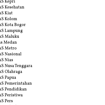
S Kepri
S Kesehatan
S Kiat
AS Kolom
S Kota Bogor
AS Lampung
AS Maluku
as Medan
AS Metro
S Nasional
S Nias
S Nusa Tenggara
S Olahraga
AS Papua
S Pemerintahan
S Pendidikan
S Peristiwa
S Pers