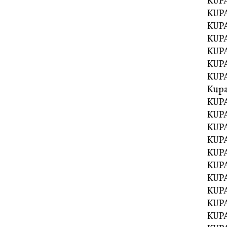
KUP
KUP
KUPA
KUPA
KUP
KUPA
KUP
Kupa
KUPA
KUPA
KUPA
KUPA
KUP
KUPA
KUPA
KUPA
KUP
KUP