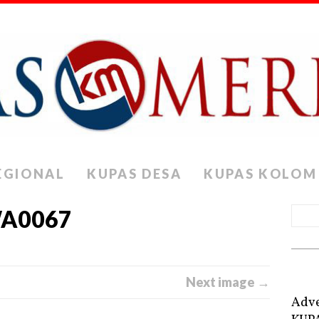
EGIONAL
KUPAS DESA
KUPAS KOLOM
WA0067
Next image →
Adve