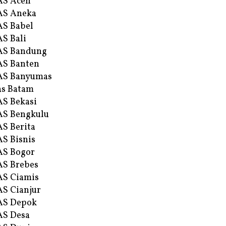
AS Aceh
AS Aneka
S Babel
S Bali
AS Bandung
S Banten
AS Banyumas
s Batam
S Bekasi
S Bengkulu
S Berita
S Bisnis
AS Bogor
S Brebes
S Ciamis
S Cianjur
AS Depok
AS Desa