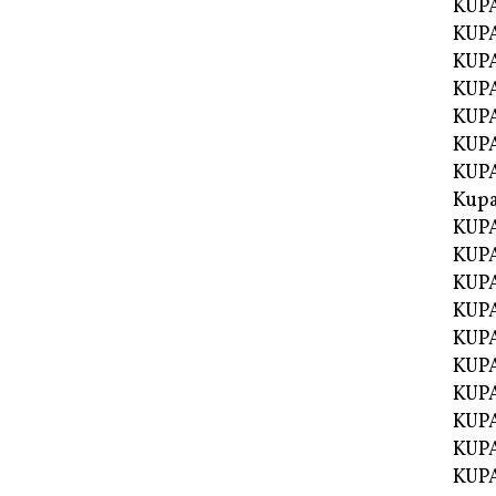
KUPA
KUPA
KUPA
KUP
KUPA
KUP
KUP
Kup
KUP
KUPA
KUPA
KUPA
KUPA
KUP
KUPA
KUPA
KUPA
KUPA