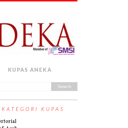
KUPAS ANEKA
KATEGORI KUPAS
rtorial