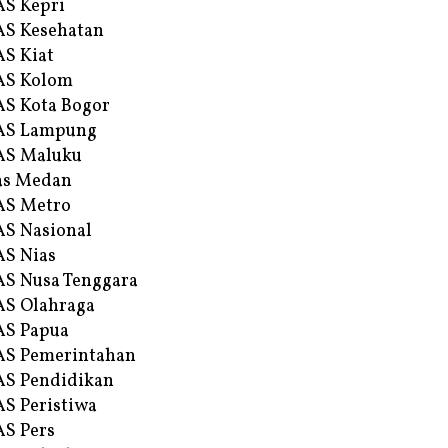
S Kepri
S Kesehatan
S Kiat
AS Kolom
S Kota Bogor
AS Lampung
AS Maluku
as Medan
AS Metro
S Nasional
S Nias
S Nusa Tenggara
S Olahraga
AS Papua
S Pemerintahan
S Pendidikan
S Peristiwa
S Pers