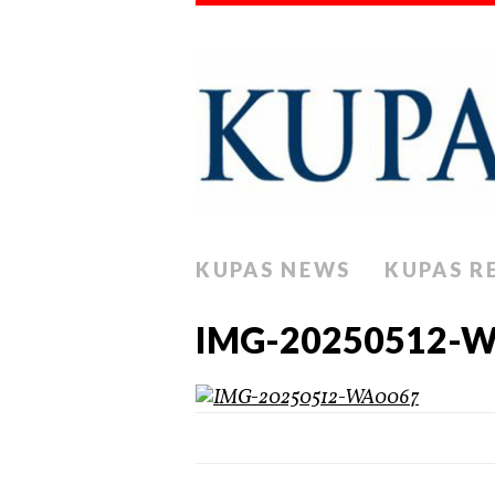
KUPAS NEWS
KUPAS R
IMG-20250512-