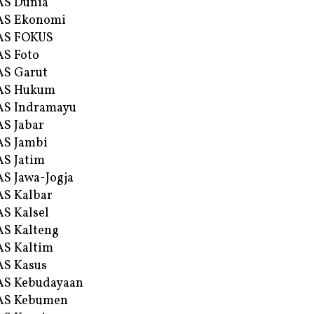
AS Dunia
AS Ekonomi
AS FOKUS
S Foto
S Garut
AS Hukum
AS Indramayu
S Jabar
S Jambi
S Jatim
S Jawa-Jogja
S Kalbar
S Kalsel
S Kalteng
S Kaltim
S Kasus
AS Kebudayaan
AS Kebumen