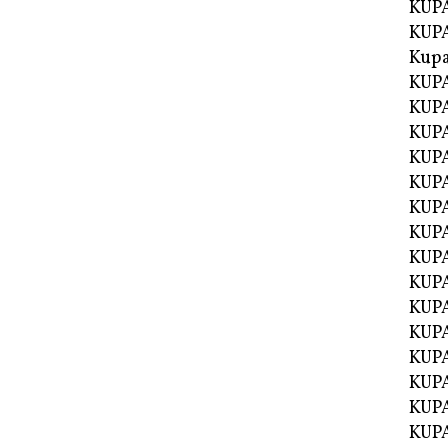
KUPA
KUPA
Kupa
KUPA
KUPA
KUPA
KUPA
KUPA
KUP
KUP
KUPA
KUP
KUP
KUP
KUPA
KUPA
KUPA
KUPA