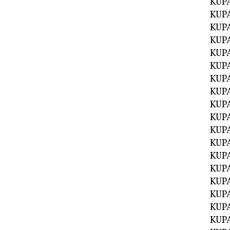
KUP
KUP
KUP
KUPA
KUPA
KUP
KUP
KUPA
KUPA
KUPA
KUPA
KUPA
KUPA
KUPA
KUPA
KUPA
KUP
KUP