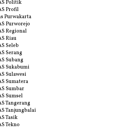
S Politik
S Profil
s Purwakarta
S Purworejo
S Regional
S Riau
S Seleb
S Serang
AS Subang
AS Sukabumi
S Sulawesi
AS Sumatera
AS Sumbar
AS Sumsel
S Tangerang
S Tanjungbalai
S Tasik
S Tekno