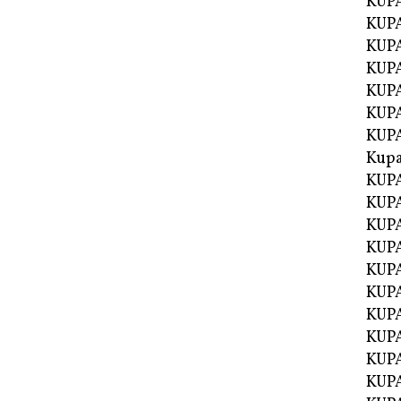
KUP
KUP
KUPA
KUPA
KUP
KUPA
KUP
Kupa
KUPA
KUPA
KUPA
KUPA
KUP
KUPA
KUPA
KUPA
KUP
KUP