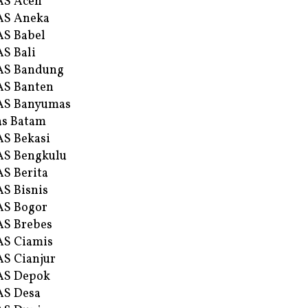
AS Aceh
AS Aneka
S Babel
S Bali
AS Bandung
S Banten
AS Banyumas
s Batam
S Bekasi
S Bengkulu
S Berita
S Bisnis
AS Bogor
S Brebes
S Ciamis
S Cianjur
AS Depok
AS Desa