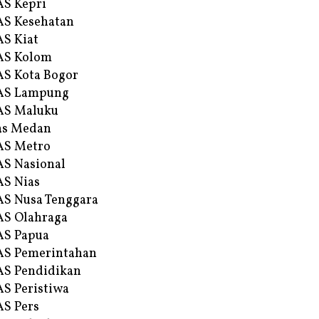
S Kepri
S Kesehatan
S Kiat
AS Kolom
S Kota Bogor
AS Lampung
AS Maluku
as Medan
AS Metro
S Nasional
S Nias
S Nusa Tenggara
S Olahraga
AS Papua
S Pemerintahan
S Pendidikan
S Peristiwa
S Pers