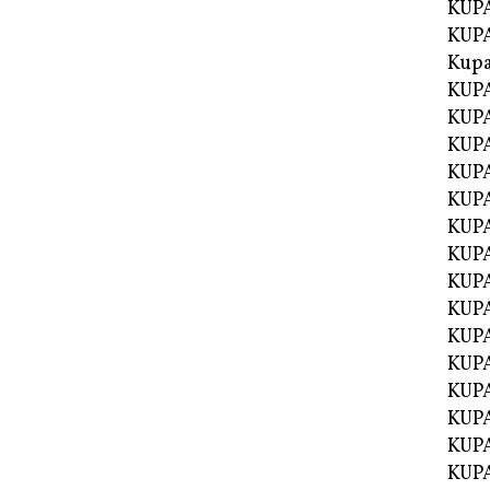
KUPA
KUPA
Kupa
KUPA
KUPA
KUPA
KUPA
KUPA
KUP
KUP
KUPA
KUP
KUP
KUP
KUPA
KUPA
KUPA
KUPA