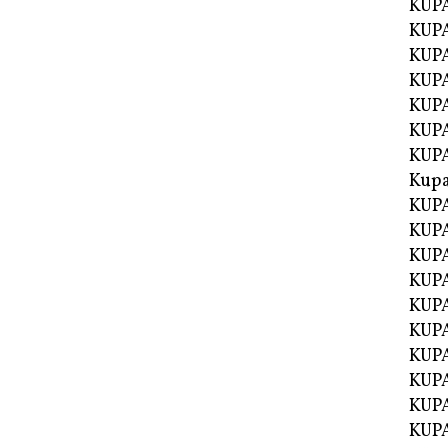
KUPA
KUPA
KUPA
KUP
KUPA
KUP
KUP
Kup
KUP
KUPA
KUPA
KUPA
KUPA
KUP
KUPA
KUPA
KUPA
KUPA