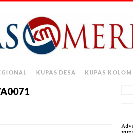
EGIONAL
KUPAS DESA
KUPAS KOLOM
WA0071
Adve