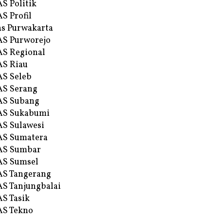
S Politik
S Profil
s Purwakarta
S Purworejo
S Regional
S Riau
S Seleb
S Serang
AS Subang
AS Sukabumi
S Sulawesi
AS Sumatera
AS Sumbar
AS Sumsel
S Tangerang
S Tanjungbalai
S Tasik
S Tekno