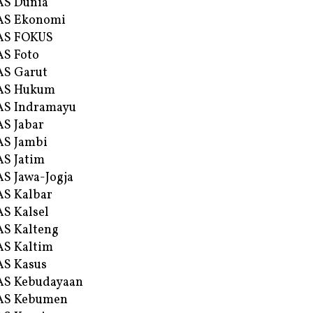
AS Dunia
AS Ekonomi
AS FOKUS
S Foto
S Garut
AS Hukum
AS Indramayu
S Jabar
S Jambi
S Jatim
S Jawa-Jogja
S Kalbar
S Kalsel
S Kalteng
S Kaltim
S Kasus
AS Kebudayaan
AS Kebumen