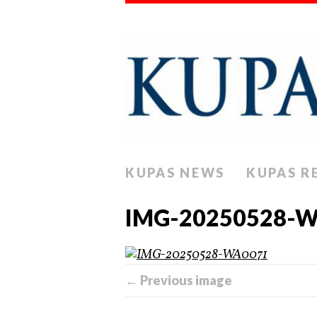
KUPAS NEWS
KUPAS R
IMG-20250528-
← Previous image