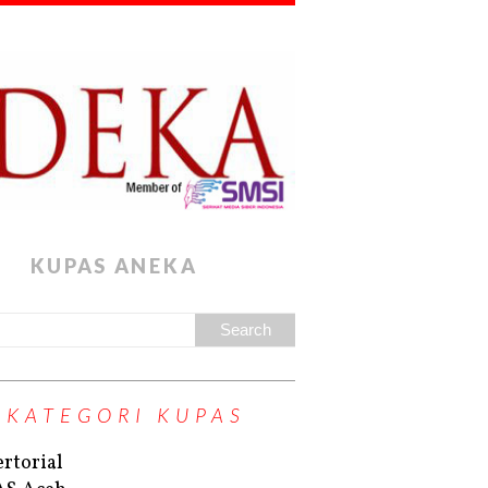
KUPAS ANEKA
KATEGORI KUPAS
rtorial