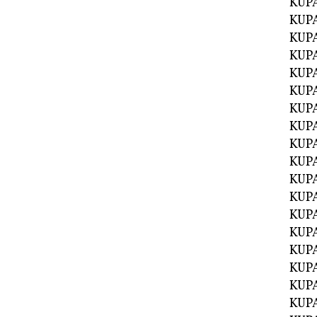
KUP
KUP
KUP
KUPA
KUPA
KUP
KUP
KUPA
KUPA
KUPA
KUPA
KUPA
KUPA
KUPA
KUPA
KUPA
KUP
KUP