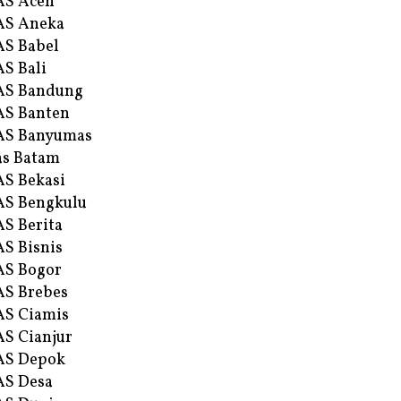
AS Aceh
AS Aneka
S Babel
S Bali
AS Bandung
S Banten
AS Banyumas
s Batam
S Bekasi
S Bengkulu
S Berita
S Bisnis
AS Bogor
S Brebes
S Ciamis
S Cianjur
AS Depok
AS Desa