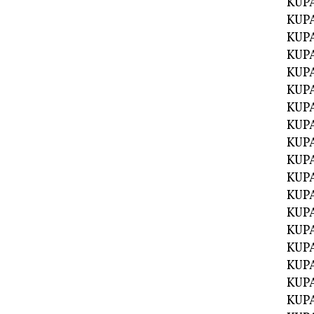
KUP
KUP
KUP
KUPA
KUPA
KUP
KUP
KUPA
KUPA
KUPA
KUPA
KUPA
KUPA
KUPA
KUPA
KUPA
KUP
KUP