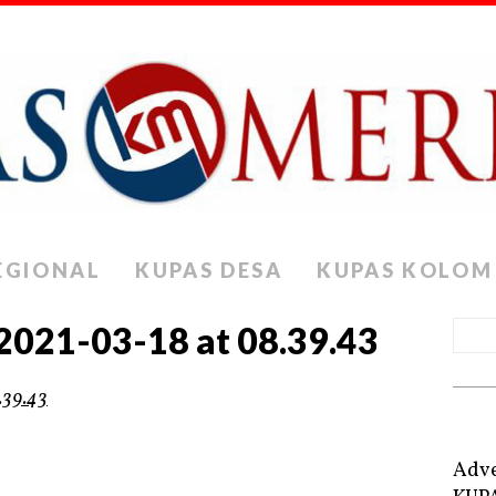
EGIONAL
KUPAS DESA
KUPAS KOLOM
021-03-18 at 08.39.43
Adve