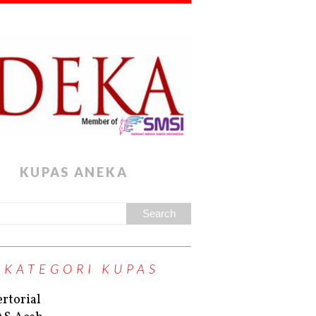
KUPAS ANEKA
KATEGORI KUPAS
rtorial