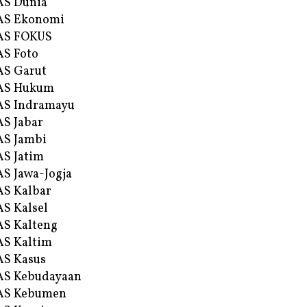
AS Dunia
AS Ekonomi
AS FOKUS
S Foto
S Garut
AS Hukum
AS Indramayu
S Jabar
S Jambi
S Jatim
S Jawa-Jogja
S Kalbar
S Kalsel
S Kalteng
S Kaltim
S Kasus
AS Kebudayaan
AS Kebumen