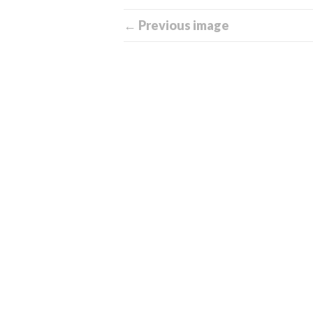
← Previous image