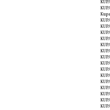
KUPA
KUPA
Kupa
KUPA
KUPA
KUPA
KUPA
KUPA
KUP
KUP
KUPA
KUP
KUP
KUP
KUPA
KUPA
KUPA
KUPA