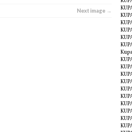
KUP
KUP
Next image →
KUPA
KUPA
KUP
KUPA
KUP
Kupa
KUPA
KUPA
KUPA
KUPA
KUP
KUPA
KUPA
KUPA
KUP
KUP