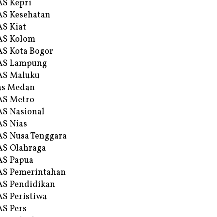
S Kepri
S Kesehatan
S Kiat
AS Kolom
S Kota Bogor
AS Lampung
AS Maluku
as Medan
AS Metro
S Nasional
S Nias
S Nusa Tenggara
S Olahraga
AS Papua
S Pemerintahan
S Pendidikan
S Peristiwa
S Pers