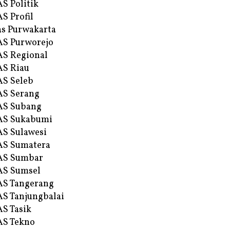
S Politik
S Profil
s Purwakarta
S Purworejo
S Regional
S Riau
S Seleb
S Serang
AS Subang
AS Sukabumi
S Sulawesi
AS Sumatera
AS Sumbar
AS Sumsel
S Tangerang
S Tanjungbalai
S Tasik
S Tekno