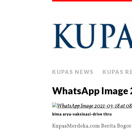
KUPAS NEWS
KUPAS R
WhatsApp Image 2
bima arya-vaksinasi-drive thru
KupasMerdeka.com Berita Bogor