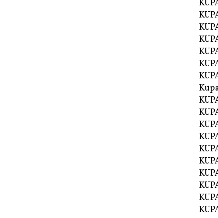
KUPA
KUPA
KUPA
KUP
KUPA
KUP
KUP
Kup
KUP
KUPA
KUPA
KUPA
KUPA
KUP
KUPA
KUPA
KUPA
KUPA