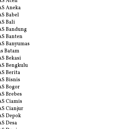
AS Aceh
AS Aneka
S Babel
S Bali
AS Bandung
S Banten
AS Banyumas
s Batam
S Bekasi
S Bengkulu
S Berita
S Bisnis
AS Bogor
S Brebes
S Ciamis
S Cianjur
AS Depok
AS Desa