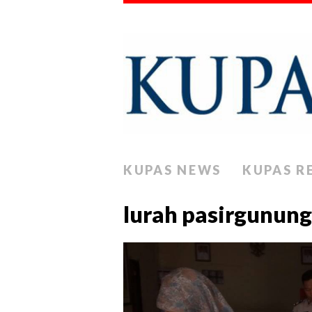
KUPAS NEWS
KUPAS R
lurah pasirgunung