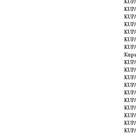
KUPA
KUPA
KUPA
KUP
KUPA
KUP
KUP
Kup
KUP
KUPA
KUPA
KUPA
KUPA
KUP
KUPA
KUPA
KUPA
KUPA