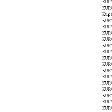
KUPA
KUPA
Kupa
KUPA
KUPA
KUPA
KUPA
KUPA
KUP
KUP
KUPA
KUP
KUP
KUP
KUPA
KUPA
KUPA
KUPA