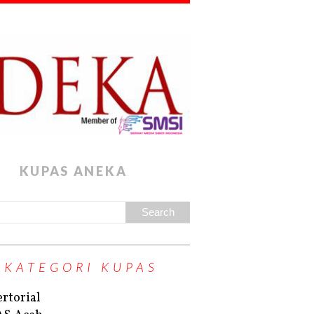
KUPAS ANEKA
KATEGORI KUPAS
rtorial