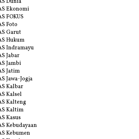
AS Dunia
AS Ekonomi
AS FOKUS
S Foto
S Garut
AS Hukum
AS Indramayu
S Jabar
S Jambi
S Jatim
S Jawa-Jogja
S Kalbar
S Kalsel
S Kalteng
S Kaltim
S Kasus
AS Kebudayaan
AS Kebumen