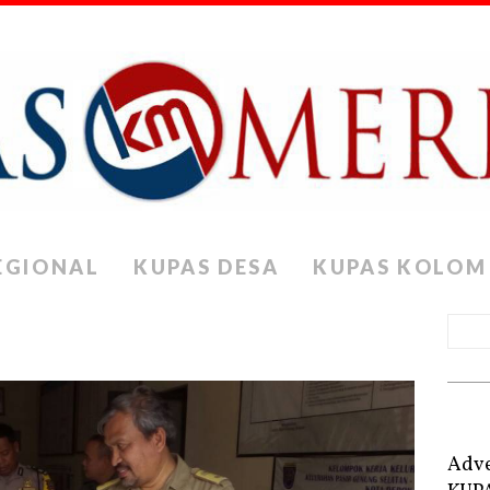
EGIONAL
KUPAS DESA
KUPAS KOLOM
Adve