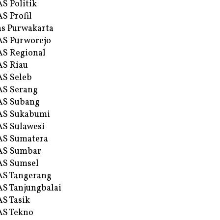
S Politik
S Profil
s Purwakarta
S Purworejo
S Regional
S Riau
S Seleb
S Serang
AS Subang
AS Sukabumi
S Sulawesi
AS Sumatera
AS Sumbar
AS Sumsel
S Tangerang
S Tanjungbalai
S Tasik
S Tekno