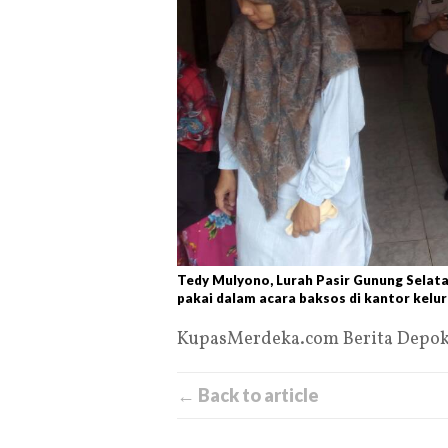
Tedy Mulyono, Lurah Pasir Gunung Selat
pakai dalam acara baksos di kantor kelur
KupasMerdeka.com Berita Depo
← Back to article