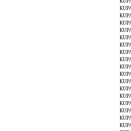
KUP
KUP
KUP
KUPA
KUPA
KUP
KUP
KUPA
KUPA
KUPA
KUPA
KUPA
KUPA
KUPA
KUPA
KUPA
KUP
KUP