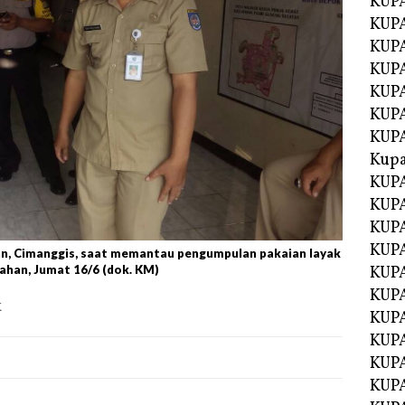
KUP
KUP
KUPA
KUPA
KUP
KUPA
KUP
Kupa
KUPA
KUPA
KUPA
KUPA
an, Cimanggis, saat memantau pengumpulan pakaian layak
ahan, Jumat 16/6 (dok. KM)
KUP
KUPA
k
KUPA
KUPA
KUP
KUP