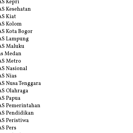
S Kepri
S Kesehatan
S Kiat
AS Kolom
S Kota Bogor
AS Lampung
AS Maluku
as Medan
AS Metro
S Nasional
S Nias
S Nusa Tenggara
S Olahraga
AS Papua
S Pemerintahan
S Pendidikan
S Peristiwa
S Pers