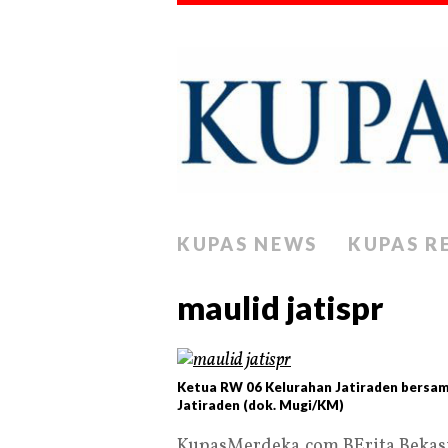
KUPAS NEWS
KUPAS R
maulid jatispr
Ketua RW 06 Kelurahan Jatiraden bersam
Jatiraden (dok. Mugi/KM)
KupasMerdeka.com BErita Bekas