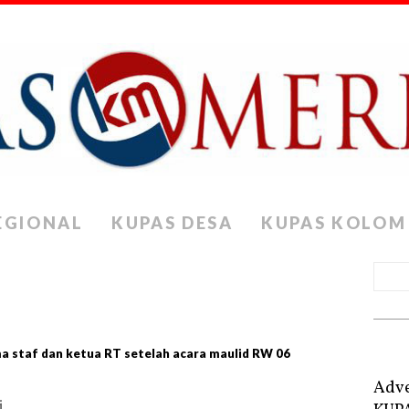
EGIONAL
KUPAS DESA
KUPAS KOLOM
a staf dan ketua RT setelah acara maulid RW 06
Adve
i