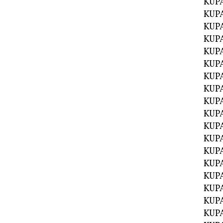
KUP
KUP
KUP
KUPA
KUPA
KUP
KUP
KUPA
KUPA
KUPA
KUPA
KUPA
KUPA
KUPA
KUPA
KUPA
KUP
KUP