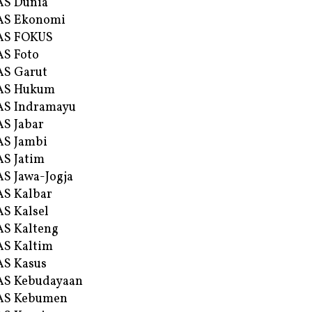
AS Dunia
AS Ekonomi
AS FOKUS
S Foto
S Garut
AS Hukum
AS Indramayu
S Jabar
S Jambi
S Jatim
S Jawa-Jogja
S Kalbar
S Kalsel
S Kalteng
S Kaltim
S Kasus
AS Kebudayaan
AS Kebumen