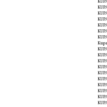
KUPA
KUPA
KUPA
KUP
KUPA
KUP
KUP
Kup
KUP
KUPA
KUPA
KUPA
KUPA
KUP
KUPA
KUPA
KUPA
KUPA