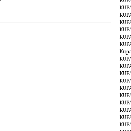
KUP
KUP
KUPA
KUPA
KUP
KUPA
KUP
Kupa
KUPA
KUPA
KUPA
KUPA
KUP
KUPA
KUPA
KUPA
KUP
KUP