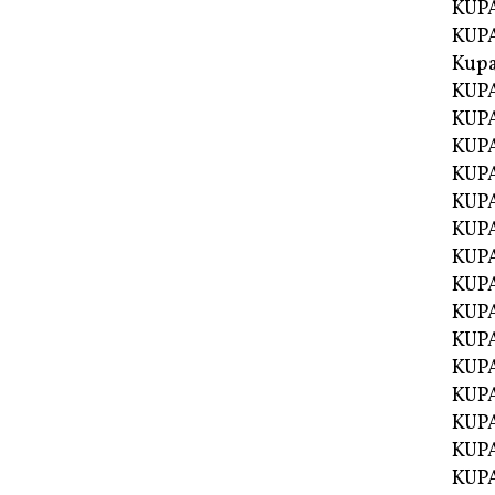
KUPA
KUPA
Kupa
KUPA
KUPA
KUPA
KUPA
KUPA
KUP
KUP
KUPA
KUP
KUP
KUP
KUPA
KUPA
KUPA
KUPA