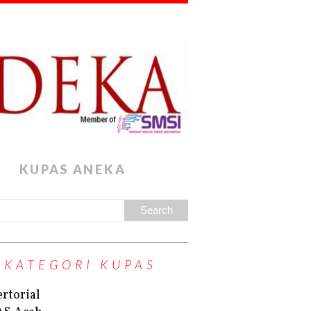
KUPAS ANEKA
KATEGORI KUPAS
rtorial