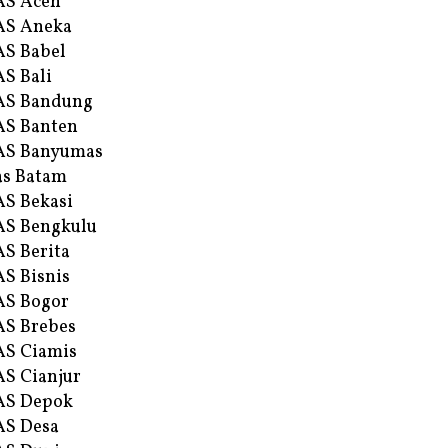
AS Aceh
AS Aneka
S Babel
S Bali
AS Bandung
S Banten
AS Banyumas
s Batam
S Bekasi
S Bengkulu
S Berita
S Bisnis
AS Bogor
S Brebes
S Ciamis
S Cianjur
AS Depok
AS Desa