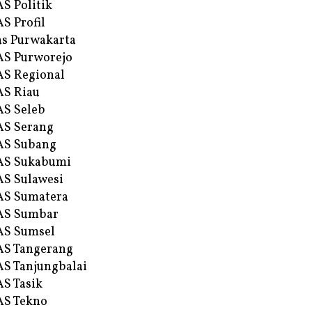
S Politik
S Profil
s Purwakarta
S Purworejo
S Regional
S Riau
S Seleb
S Serang
AS Subang
AS Sukabumi
S Sulawesi
AS Sumatera
AS Sumbar
AS Sumsel
S Tangerang
S Tanjungbalai
S Tasik
S Tekno