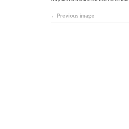
← Previous image