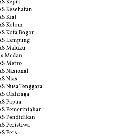
S Kepri
S Kesehatan
S Kiat
AS Kolom
S Kota Bogor
AS Lampung
AS Maluku
as Medan
AS Metro
S Nasional
S Nias
S Nusa Tenggara
S Olahraga
AS Papua
S Pemerintahan
S Pendidikan
S Peristiwa
S Pers